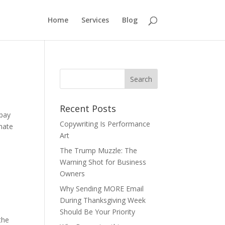
Home
Services
Blog
Recent Posts
 pay
Copywriting Is Performance
 hate
Art
The Trump Muzzle: The
Warning Shot for Business
Owners
Why Sending MORE Email
During Thanksgiving Week
Should Be Your Priority
the