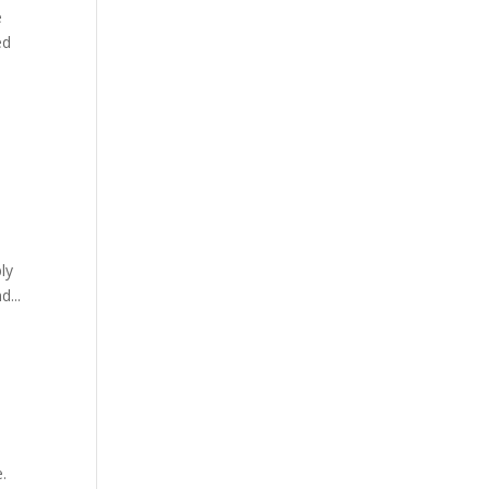
e
ed
ly
d...
e.