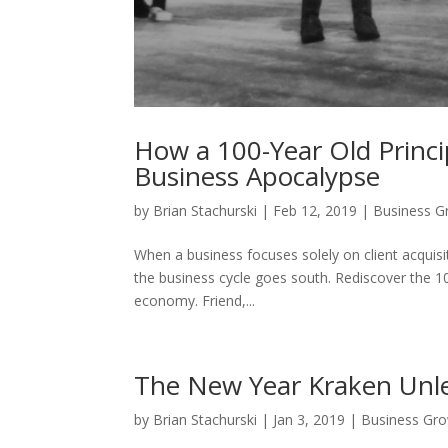
How a 100-Year Old Princi
Business Apocalypse
by
Brian Stachurski
|
Feb 12, 2019
|
Business G
When a business focuses solely on client acquisit
the business cycle goes south. Rediscover the 10
economy. Friend,...
The New Year Kraken Unl
by
Brian Stachurski
|
Jan 3, 2019
|
Business Gr