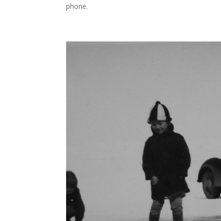
phone.