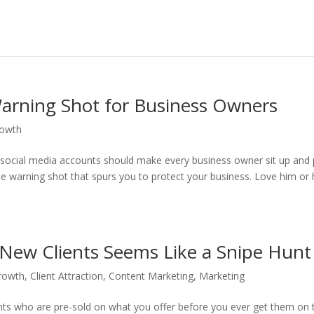
arning Shot for Business Owners
rowth
social media accounts should make every business owner sit up and
he warning shot that spurs you to protect your business. Love him or
New Clients Seems Like a Snipe Hunt
rowth
,
Client Attraction
,
Content Marketing
,
Marketing
ients who are pre-sold on what you offer before you ever get them on 