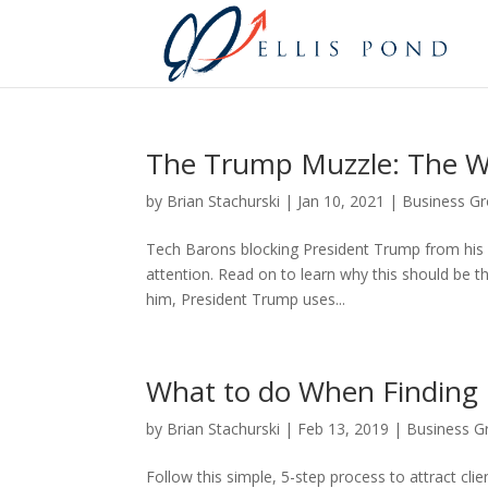
The Trump Muzzle: The W
by
Brian Stachurski
|
Jan 10, 2021
|
Business G
Tech Barons blocking President Trump from his 
attention. Read on to learn why this should be t
him, President Trump uses...
What to do When Finding 
by
Brian Stachurski
|
Feb 13, 2019
|
Business G
Follow this simple, 5-step process to attract cl