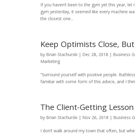
If you haven’t been to the gym yet this year, le
gym yesterday, it seemed like every machine was 
the closest one...
Keep Optimists Close, But
by
Brian Stachurski
|
Dec 28, 2018
|
Business 
Marketing
“Surround yourself with positive people. Ruthle
familiar with some form of this advice, and I think
The Client-Getting Lesson 
by
Brian Stachurski
|
Nov 26, 2018
|
Business 
I don’t walk around my town that often, but when 