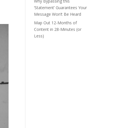
Why Bypassing this
‘Statement’ Guarantees Your
Message Won’t Be Heard
Map Out 12-Months of
Content in 28-Minutes (or
Less)