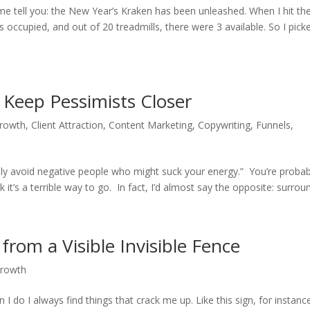
t me tell you: the New Year’s Kraken has been unleashed. When I hit th
occupied, and out of 20 treadmills, there were 3 available. So I pick
 Keep Pessimists Closer
Growth
,
Client Attraction
,
Content Marketing
,
Copywriting
,
Funnels
,
ssly avoid negative people who might suck your energy.” You’re probab
 it’s a terrible way to go. In fact, I’d almost say the opposite: surroun
from a Visible Invisible Fence
Growth
I do I always find things that crack me up. Like this sign, for instanc