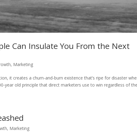
ple Can Insulate You From the Next
rowth
,
Marketing
ion, it creates a churn-and-burn existence that’s ripe for disaster wh
0-year old principle that direct marketers use to win regardless of th
eashed
owth
,
Marketing