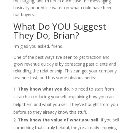
messaging, and I’d bet in each case the messaging
basically poured ice water on what could have been
hot buyers.
What Do YOU Suggest
They Do, Brian?
I’m glad you asked, friend.
One of the best ways I’ve seen to get traction and
grow revenue quickly is by contacting past clients and
rekindling the relationship. This can get your company
revenue fast, and has some obvious perks:
They know what you do.
No need to start from
scratch introducing yourself, explaining how you can
help them and what you sell. They’ve bought from you
before so they already know this stuff.
They know the value of what you sell.
If you sell
something that’s truly helpful, they’re already enjoying