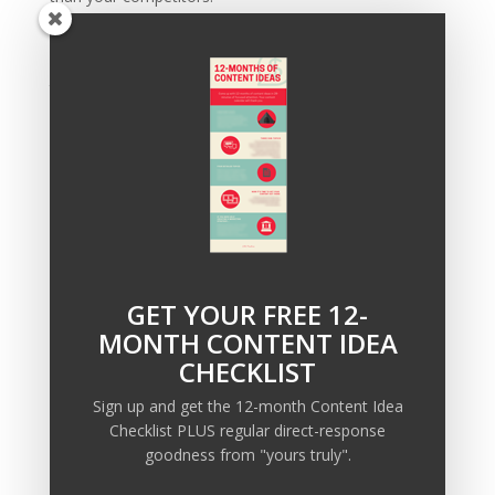
Plus, if you stay until the end I’ll give you a
FREE
checklist
to help you take action—you could even put
this in play the same day.
So click here to sign up for the FREE training
, and I’ll
see you in a few days!
GET YOUR FREE 12-
Recent Posts
MONTH CONTENT IDEA
Copywriting Is Performance Art
CHECKLIST
The Trump Muzzle: The Warning Shot for Business
Sign up and get the 12-month Content Idea
Owners
Checklist PLUS regular direct-response
Why Sending MORE Email During Thanksgiving Week
goodness from "yours truly".
Should Be Your Priority