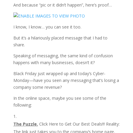
And because “pic or it didn’t happen”, here’s proof…
I know, I know… you can see it too.
But it’s a hilariously placed message that I had to
share.
Speaking of messaging, the same kind of confusion
happens with many businesses, doesn’t it?
Black Friday just wrapped up and today’s Cyber-
Monday—have you seen any messaging that’s losing a
company some revenue?
In the online space, maybe you see some of the
following:
The Puzzle.
Click Here to Get Our Best Deals!!! Reality:
The link just takes you to the company’s home page,