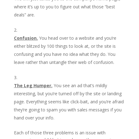
where it’s up to you to figure out what those “best
deals” are.
Confusion.
You head over to a website and you’re
either blitzed by 100 things to look at, or the site is
confusing and you have no idea what they do. You
leave rather than untangle their web of confusion.
The Leg Humper.
You see an ad that’s mildly
interesting, but you’re turned off by the site or landing
page. Everything seems like click-bait, and you’re afraid
they’re going to spam you with sales messages if you
hand over your info.
Each of those three problems is an issue with