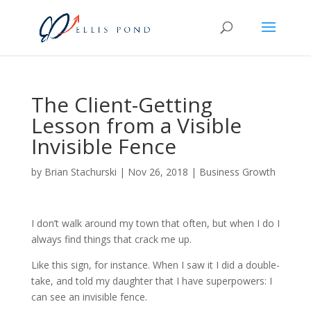
The Client-Getting
Lesson from a Visible
Invisible Fence
by
Brian Stachurski
|
Nov 26, 2018
|
Business Growth
I don’t walk around my town that often, but when I do I
always find things that crack me up.
Like this sign, for instance. When I saw it I did a double-
take, and told my daughter that I have superpowers: I
can see an invisible fence.