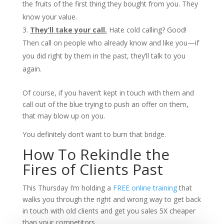
the fruits of the first thing they bought from you. They
know your value.
They’ll take your call.
Hate cold calling? Good!
Then call on people who already know and like you—if
you did right by them in the past, they’ll talk to you
again.
Of course, if you haven’t kept in touch with them and
call out of the blue trying to push an offer on them,
that may blow up on you.
You definitely don’t want to burn that bridge.
How To Rekindle the
Fires of Clients Past
This Thursday I’m holding a
FREE online training
that
walks you through the right and wrong way to get back
in touch with old clients and get you sales 5X cheaper
than your competitors.