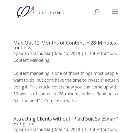
Map Out 12-Months of Content in 28-Minutes
(or Less)
by
Brian Stachurski
|
Mar 15, 2019
|
Client Attraction
,
Content Marketing
Content marketing is one of those things most people
want to do, but don’t have the time to invest in actually
doing it. This article covers how you can come up with
52-weeks of content in 28-minutes or less. Read on to
“get the beef”… Coming up with...
Attracting Clients without “Plaid Suit Salesman”
Hang-ups
by
Brian Stachurski
|
Mar 13, 2019
|
Client Attraction
,