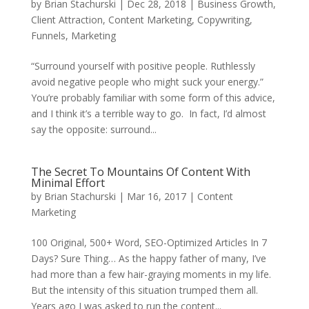
by
Brian Stachurski
|
Dec 28, 2018
|
Business Growth
,
Client Attraction
,
Content Marketing
,
Copywriting
,
Funnels
,
Marketing
“Surround yourself with positive people. Ruthlessly
avoid negative people who might suck your energy.”
You’re probably familiar with some form of this advice,
and I think it’s a terrible way to go. In fact, I’d almost
say the opposite: surround...
The Secret To Mountains Of Content With
Minimal Effort
by
Brian Stachurski
|
Mar 16, 2017
|
Content
Marketing
100 Original, 500+ Word, SEO-Optimized Articles In 7
Days? Sure Thing… As the happy father of many, I’ve
had more than a few hair-graying moments in my life.
But the intensity of this situation trumped them all.
Years ago I was asked to run the content...