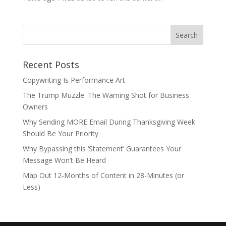
Recent Posts
Copywriting Is Performance Art
The Trump Muzzle: The Warning Shot for Business
Owners
Why Sending MORE Email During Thanksgiving Week
Should Be Your Priority
Why Bypassing this ‘Statement’ Guarantees Your
Message Won’t Be Heard
Map Out 12-Months of Content in 28-Minutes (or
Less)