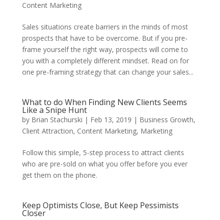
Content Marketing
Sales situations create barriers in the minds of most
prospects that have to be overcome. But if you pre-
frame yourself the right way, prospects will come to
you with a completely different mindset. Read on for
one pre-framing strategy that can change your sales...
What to do When Finding New Clients Seems
Like a Snipe Hunt
by
Brian Stachurski
|
Feb 13, 2019
|
Business Growth
,
Client Attraction
,
Content Marketing
,
Marketing
Follow this simple, 5-step process to attract clients
who are pre-sold on what you offer before you ever
get them on the phone.
Keep Optimists Close, But Keep Pessimists
Closer