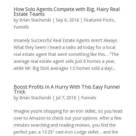
How Solo Agents Compete with Big, Hairy Real
Estate Teams
by
Brian Stachurski
|
Sep 6, 2016
|
Featured Posts
,
Funnels
Insanely Successful Real Estate Agents Aren’t Always
What they Seem I heard a radio ad today for a local
real estate agent that went something like this… “The
average real estate agent sells just 6 homes a year,
while Mr. Big Shot averages 1.5 homes sold a day!...
Boost Profits In A Hurry With This Easy Funnel
Trick
by
Brian Stachurski
|
Jul 7, 2016
|
Funnels
Imagine you’re shopping for an iron skillet, so you head
over to Amazon to check out your options. After a few
minutes searching and reading reviews, you find the
perfect pan: a 13.25″ cast-iron Lodge skillet… and the