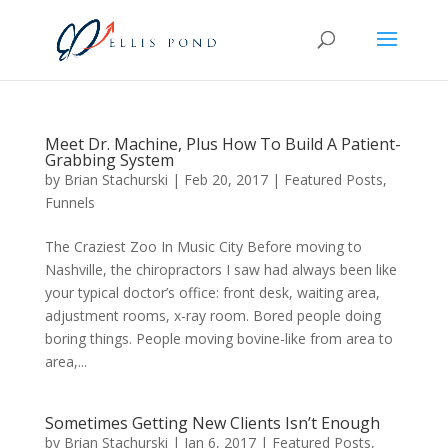
Meet Dr. Machine, Plus How To Build A Patient-
Grabbing System
by
Brian Stachurski
|
Feb 20, 2017
|
Featured Posts
,
Funnels
The Craziest Zoo In Music City Before moving to
Nashville, the chiropractors I saw had always been like
your typical doctor’s office: front desk, waiting area,
adjustment rooms, x-ray room. Bored people doing
boring things. People moving bovine-like from area to
area,...
Sometimes Getting New Clients Isn’t Enough
by
Brian Stachurski
|
Jan 6, 2017
|
Featured Posts
,