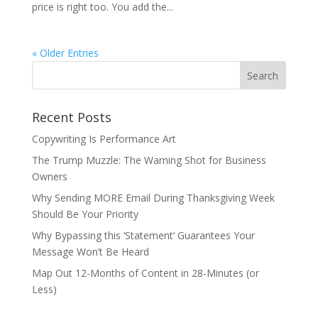
price is right too. You add the...
« Older Entries
Recent Posts
Copywriting Is Performance Art
The Trump Muzzle: The Warning Shot for Business
Owners
Why Sending MORE Email During Thanksgiving Week
Should Be Your Priority
Why Bypassing this ‘Statement’ Guarantees Your
Message Won’t Be Heard
Map Out 12-Months of Content in 28-Minutes (or
Less)