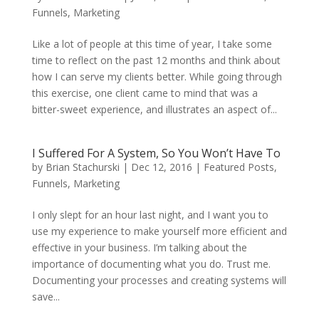
Funnels
,
Marketing
Like a lot of people at this time of year, I take some
time to reflect on the past 12 months and think about
how I can serve my clients better. While going through
this exercise, one client came to mind that was a
bitter-sweet experience, and illustrates an aspect of...
I Suffered For A System, So You Won’t Have To
by
Brian Stachurski
|
Dec 12, 2016
|
Featured Posts
,
Funnels
,
Marketing
I only slept for an hour last night, and I want you to
use my experience to make yourself more efficient and
effective in your business. I’m talking about the
importance of documenting what you do. Trust me.
Documenting your processes and creating systems will
save...