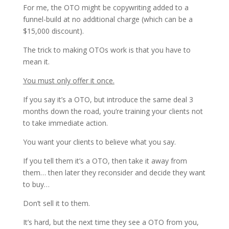
For me, the OTO might be copywriting added to a
funnel-build at no additional charge (which can be a
$15,000 discount).
The trick to making OTOs work is that you have to
mean it.
You must only offer it once.
If you say it’s a OTO, but introduce the same deal 3
months down the road, you’re training your clients not
to take immediate action.
You want your clients to believe what you say.
If you tell them it’s a OTO, then take it away from
them… then later they reconsider and decide they want
to buy…
Don’t sell it to them.
It’s hard, but the next time they see a OTO from you,