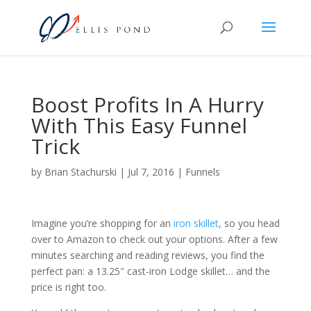
Boost Profits In A Hurry
With This Easy Funnel
Trick
by
Brian Stachurski
|
Jul 7, 2016
|
Funnels
Imagine you’re shopping for an
iron skillet
, so you head
over to Amazon to check out your options. After a few
minutes searching and reading reviews, you find the
perfect pan: a 13.25″ cast-iron Lodge skillet… and the
price is right too.