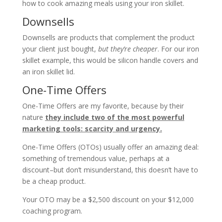
how to cook amazing meals using your iron skillet.
Downsells
Downsells are products that complement the product
your client just bought,
but they’re cheaper
. For our iron
skillet example, this would be silicon handle covers and
an iron skillet lid.
One-Time Offers
One-Time Offers are my favorite, because by their
nature
they include two of the most powerful
marketing tools: scarcity and urgency.
One-Time Offers (OTOs) usually offer an amazing deal:
something of tremendous value, perhaps at a
discount–but don’t misunderstand, this doesn’t have to
be a cheap product.
Your OTO may be a $2,500 discount on your $12,000
coaching program.