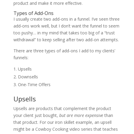
product and make it more effective.
Types of Add-Ons
I usually create two add-ons in a funnel. I’ve seen three
add-ons work well, but I don’t want the funnel to seem
too pushy… in my mind that takes too big of a “trust
withdrawal” to keep selling after two add-on attempts.
There are three types of add-ons I add to my clients’
funnels:
Upsells
Downsells
One-Time Offers
Upsells
Upsells are products that complement the product
your client just bought,
but are more expensive
than
that product. For our iron skillet example, an upsell
might be a Cowboy Cooking video series that teaches