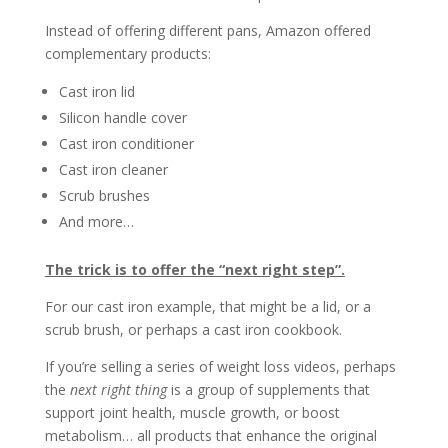
Instead of offering different pans, Amazon offered
complementary products:
Cast iron lid
Silicon handle cover
Cast iron conditioner
Cast iron cleaner
Scrub brushes
And more…
The trick is to offer the “next right step”.
For our cast iron example, that might be a lid, or a
scrub brush, or perhaps a cast iron cookbook.
If you’re selling a series of weight loss videos, perhaps
the
next right thing
is a group of supplements that
support joint health, muscle growth, or boost
metabolism… all products that enhance the original