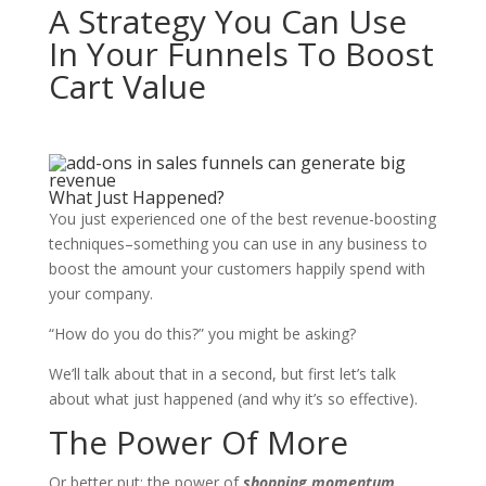
A Strategy You Can Use
In Your Funnels To Boost
Cart Value
What Just Happened?
You just experienced one of the best revenue-boosting
techniques–something you can use in any business to
boost the amount your customers happily spend with
your company.
“How do you do this?” you might be asking?
We’ll talk about that in a second, but first let’s talk
about what just happened (and why it’s so effective).
The Power Of More
Or better put: the power of
shopping momentum
.