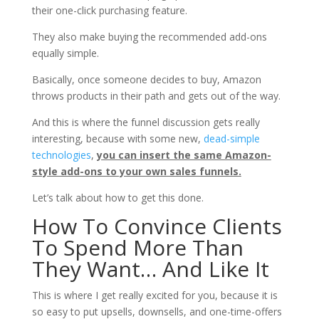
their one-click purchasing feature.
They also make buying the recommended add-ons
equally simple.
Basically, once someone decides to buy, Amazon
throws products in their path and gets out of the way.
And this is where the funnel discussion gets really
interesting, because with some new,
dead-simple
technologies
,
you can insert the same Amazon-
style add-ons to your own sales funnels.
Let’s talk about how to get this done.
How To Convince Clients
To Spend More Than
They Want… And Like It
This is where I get really excited for you, because it is
so easy to put upsells, downsells, and one-time-offers