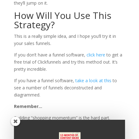
they’ll jump on it.
How Will You Use This
Strategy?
This is a really simple idea, and I hope you’ll try it in
your sales funnels.
If you don’t have a funnel software,
click here
to get a
free trial of Clickfunnels and try this method out. It’s
pretty incredible.
If you have a funnel software,
take a look at this
to
see a number of funnels deconstructed and
diagrammed.
Remember…
Building “shopping momentum” is the hard part.
Once you’ve created it,
throw some add-on buys in the
path of your clients and get out of the way.