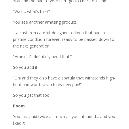
You add the pan to your cart, go to check out and…
“Wait… what’s this?”
You see another amazing product…
…a cast-iron care kit designed to keep that pan in
pristine condition forever, ready to be passed down to
the next generation.
“Hmm… I’ll definitely need that.”
So you add it.
“Oh! and they also have a spatula that withstands high-
heat and won’t scratch my new pan!”
So you get that too.
Boom
.
You just paid twice as much as you intended… and you
liked it.