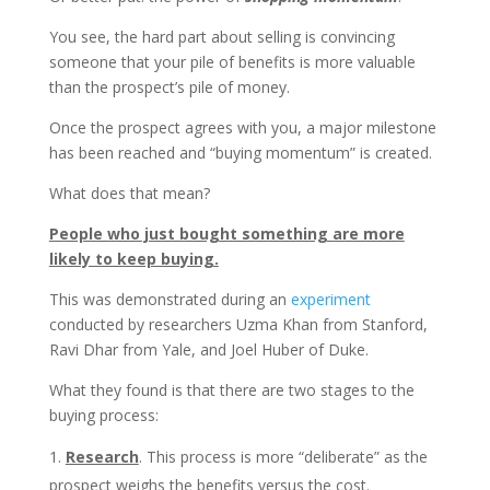
You see, the hard part about selling is convincing
someone that your pile of benefits is more valuable
than the prospect’s pile of money.
Once the prospect agrees with you, a major milestone
has been reached and “buying momentum” is created.
What does that mean?
People who just bought something are more
likely to keep buying.
This was demonstrated during an
experiment
conducted by researchers Uzma Khan from Stanford,
Ravi Dhar from Yale, and Joel Huber of Duke.
What they found is that there are two stages to the
buying process:
Research
. This process is more “deliberate” as the
prospect weighs the benefits versus the cost.