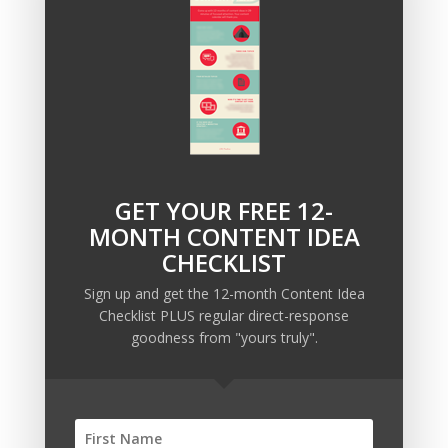
What add-ons will you insert into your sales funnels?
GET YOUR FREE 12-
Recent Posts
MONTH CONTENT IDEA
Copywriting Is Performance Art
CHECKLIST
The Trump Muzzle: The Warning Shot for Business
Sign up and get the 12-month Content Idea
Owners
Checklist PLUS regular direct-response
Why Sending MORE Email During Thanksgiving Week
goodness from "yours truly".
Should Be Your Priority
Why Bypassing this ‘Statement’ Guarantees Your
Message Won’t Be Heard
Map Out 12-Months of Content in 28-Minutes (or