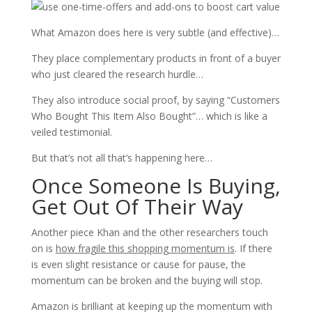
What Amazon does here is very subtle (and effective)…
They place complementary products in front of a buyer
who just cleared the research hurdle…
They also introduce social proof, by saying “Customers
Who Bought This Item Also Bought”… which is like a
veiled testimonial.
But that’s not all that’s happening here…
Once Someone Is Buying,
Get Out Of Their Way
Another piece Khan and the other researchers touch
on is
how fragile this shopping momentum is
. If there
is even slight resistance or cause for pause, the
momentum can be broken and the buying will stop.
Amazon is brilliant at keeping up the momentum with