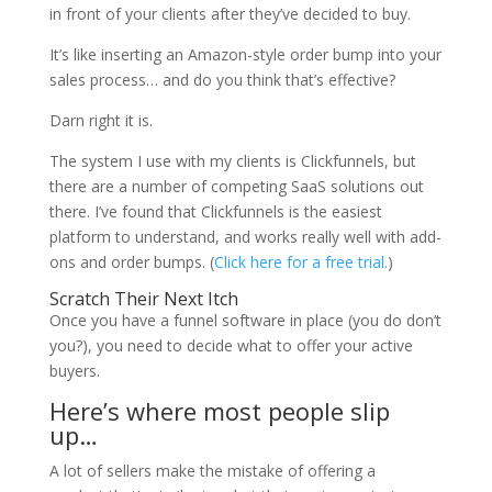
in front of your clients after they’ve decided to buy.
It’s like inserting an Amazon-style order bump into your
sales process… and do you think that’s effective?
Darn right it is.
The system I use with my clients is Clickfunnels, but
there are a number of competing SaaS solutions out
there. I’ve found that Clickfunnels is the easiest
platform to understand, and works really well with add-
ons and order bumps. (
Click here for a free trial.
)
Scratch Their Next Itch
Once you have a funnel software in place (you do don’t
you?), you need to decide what to offer your active
buyers.
Here’s where most people slip
up…
A lot of sellers make the mistake of offering a