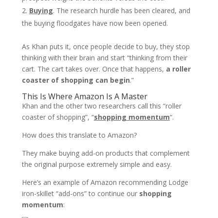
Buying
. The research hurdle has been cleared, and
the buying floodgates have now been opened.
As Khan puts it, once people decide to buy, they stop
thinking with their brain and start “thinking from their
cart. The cart takes over. Once that happens,
a roller
coaster of shopping can begin
.”
This Is Where Amazon Is A Master
Khan and the other two researchers call this “roller
coaster of shopping”, “
shopping momentum
“.
How does this translate to Amazon?
They make buying add-on products that complement
the original purpose extremely simple and easy.
Here’s an example of Amazon recommending Lodge
iron-skillet “add-ons” to continue our
shopping
momentum
: