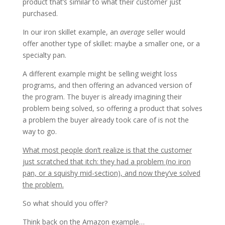
product that’s similar to what their customer just
purchased.
In our iron skillet example, an
average
seller would
offer another type of skillet: maybe a smaller one, or a
specialty pan.
A different example might be selling weight loss
programs, and then offering an advanced version of
the program. The buyer is already imagining their
problem being solved, so offering a product that solves
a problem the buyer already took care of is not the
way to go.
What most people don’t realize is that the customer
just scratched that itch: they had a problem (no iron
pan, or a squishy mid-section), and now they’ve solved
the problem.
So what should you offer?
Think back on the Amazon example…