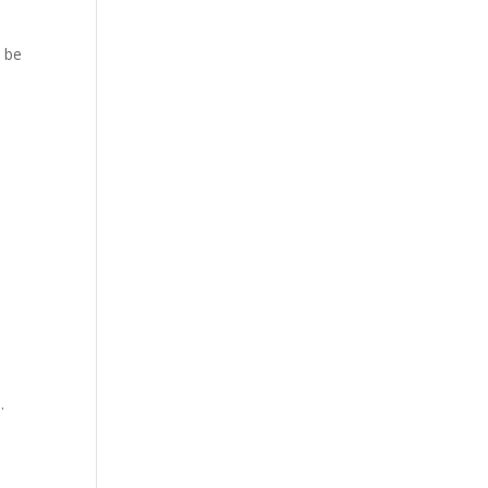
o be
.