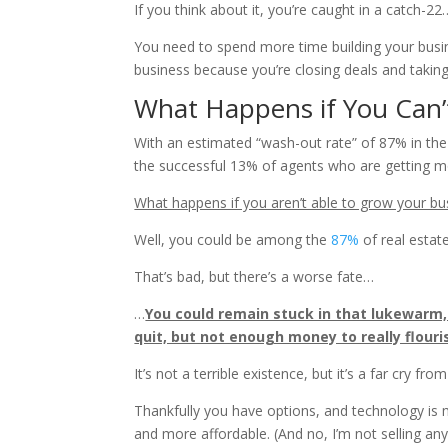
If you think about it, you’re caught in a catch-22
You need to spend more time building your busine
business because you’re closing deals and taking 
What Happens if You Can’t
With an estimated “wash-out rate” of 87% in the fi
the successful 13% of agents who are getting mo
What happens if you aren’t able to grow your bu
Well, you could be among the
87%
of real estat
That’s bad, but there’s a worse fate…
…
You could remain stuck in that lukewarm
quit, but not enough money to really flouri
It’s not a terrible existence, but it’s a far cry fr
Thankfully you have options, and technology is m
and more affordable. (And no, I’m not selling anyt