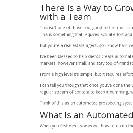
There Is a Way to Gro
with a Team
This isn’t one of those too-good-to-be-true claim
This is something that requires actual effort and
But you’re a real estate agent, so I know hard w
I’ve been blessed to help clients create automat
markets, however small, and stay top-of-mind to
From a high level it’s simple, but it requires effort
I can tell you though that once you’ve done the 
regular stream of content to keep it humming, 
Think of this as an automated prospecting syst
What Is an Automated
When you first meet someone, how often do they 