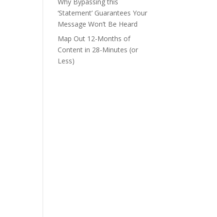
Why Bypassing this
‘Statement’ Guarantees Your
Message Won’t Be Heard
Map Out 12-Months of
Content in 28-Minutes (or
Less)