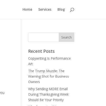
Home
Services
Blog
Recent Posts
Copywriting Is Performance
Art
The Trump Muzzle: The
Warning Shot for Business
Owners
Why Sending MORE Email
you
During Thanksgiving Week
Should Be Your Priority