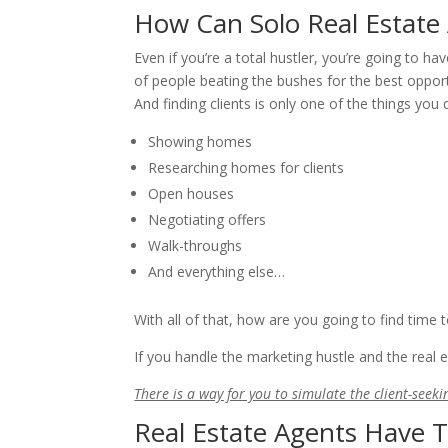
How Can Solo Real Estate
Even if you’re a total hustler, you’re going to h
of people beating the bushes for the best opport
And finding clients is only one of the things you
Showing homes
Researching homes for clients
Open houses
Negotiating offers
Walk-throughs
And everything else…
With all of that, how are you going to find time 
If you handle the marketing hustle and the real es
There is a way for you to simulate the client-seekin
Real Estate Agents Have 