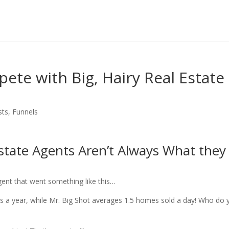
te with Big, Hairy Real Estate
sts
,
Funnels
Estate Agents Aren’t Always What they
agent that went something like this…
es a year, while Mr. Big Shot averages 1.5 homes sold a day! Who do 