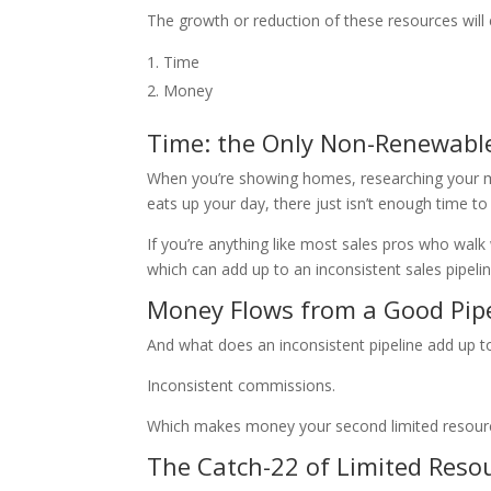
The growth or reduction of these resources wil
Time
Money
Time: the Only Non-Renewabl
When you’re showing homes, researching your mar
eats up your day, there just isn’t enough time t
If you’re anything like most sales pros who walk
which can add up to an inconsistent sales pipelin
Money Flows from a Good Pip
And what does an inconsistent pipeline add up t
Inconsistent commissions.
Which makes money your second limited resour
The Catch-22 of Limited Reso