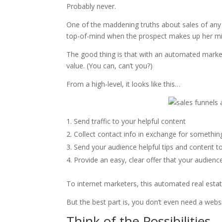
Probably never.
One of the maddening truths about sales of any k
top-of-mind when the prospect makes up her mi
The good thing is that with an automated market
value. (You can, can’t you?)
From a high-level, it looks like this…
Send traffic to your helpful content
Collect contact info in exchange for somethin
Send your audience helpful tips and content to
Provide an easy, clear offer that your audienc
To internet marketers, this automated real est
But the best part is, you don’t even need a websi
Think of the Possibilities…