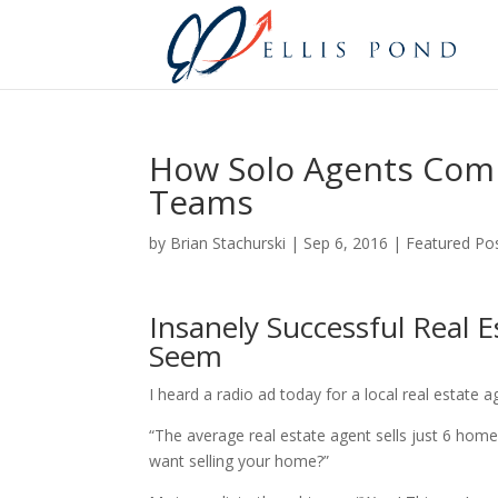
How Solo Agents Compe
Teams
by
Brian Stachurski
|
Sep 6, 2016
|
Featured Po
Insanely Successful Real 
Seem
I heard a radio ad today for a local real estate 
“The average real estate agent sells just 6 hom
want selling your home?”