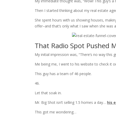
My immediate thought was, “Wow! This guy’s a 
Then I started thinking about my real estate a
She spent hours with us showing houses, making 
offer–and that’s only what I saw when she was 
That Radio Spot Pushed My
My initial impression was, “There’s no way this g
Me being me, I went to his website to check it o
This guy has a team of 46 people.
46.
Let that soak in.
Mr. Big Shot isn’t selling 1.5 homes a day…
his 
This got me wondering…