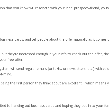
ation that you know will resonate with your ideal prospect–friend, you’
usiness cards, and tell people about the offer naturally as it comes u
, but they’re interested enough in your info to check out the offer, they
your free offer.
tem will send regular emails (or texts, or newsletters, etc.) with val
of-mind.
 being the first person they think about are excellent… which means 
limited to handing out business cards and hoping they opt-in to your fun