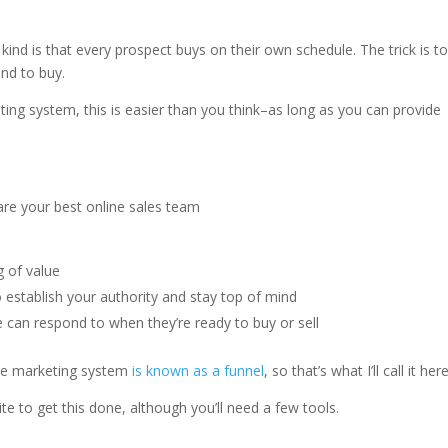
ind is that every prospect buys on their own schedule. The trick is t
nd to buy.
ing system, this is easier than you think–as long as you can provide
g of value
 establish your authority and stay top of mind
e can respond to when they’re ready to buy or sell
ate marketing system
is known as a funnel
, so that’s what I’ll call it here
te to get this done, although you’ll need a few tools.