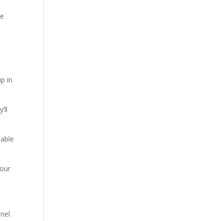
ve
p in
’ll
uable
your
nel.