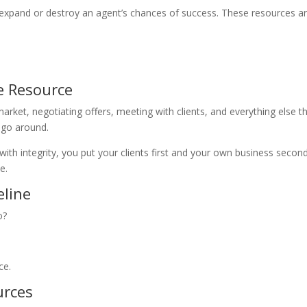
l expand or destroy an agent’s chances of success. These resources a
e Resource
ket, negotiating offers, meeting with clients, and everything else t
o go around.
 with integrity, you put your clients first and your own business seco
e.
eline
o?
ce.
urces