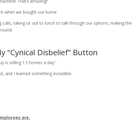
machine! That’s amazing!”
gent when we bought our home.
calls, taking us out to lunch to talk through our options, making the
around.
 “Cynical Disbelief” Button
uy is selling 1.5 homes a day.”
ut, and I learned something incredible.
employees are.