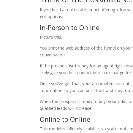
If you build a real estate funnel offering inform
got options.
In-Person to Online
Picture this…
You print the web address of the funnel on your b
conversation.
If the prospect isn’t ready for an agent right now
likely give you their contact info in exchange for 
Once you’ve got that, your automated content sys
information so you can build trust and stay top-
When the prospect is ready to buy, your odds of
qualified leads will increase.
Online to Online
This model is infinitely scalable, so you’re not 