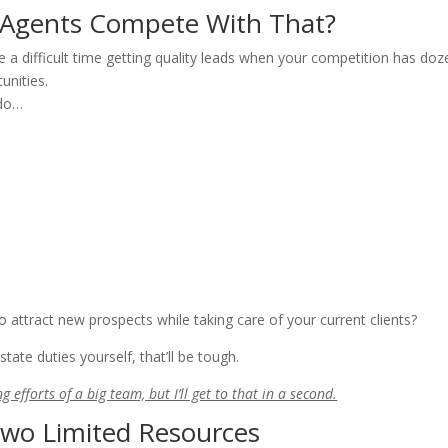
 Agents Compete With That?
ave a difficult time getting quality leads when your competition has do
unities.
 do…
to attract new prospects while taking care of your current clients?
tate duties yourself, that’ll be tough.
g efforts of a big team, but I’ll get to that in a second.
Two Limited Resources