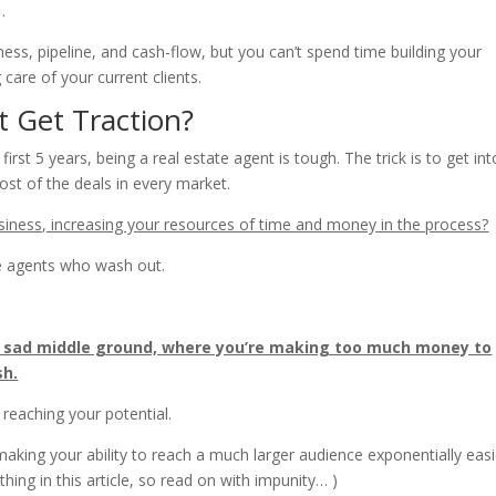
…
ss, pipeline, and cash-flow, but you can’t spend time building your
care of your current clients.
 Get Traction?
rst 5 years, being a real estate agent is tough. The trick is to get int
st of the deals in every market.
siness, increasing your resources of time and money in the process?
e agents who wash out.
, sad middle ground, where you’re making too much money to
sh.
om reaching your potential.
aking your ability to reach a much larger audience exponentially easi
hing in this article, so read on with impunity… )