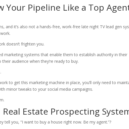
w Your Pipeline Like a Top Agen
s, and it’s also not a hands-free, work-free late night TV lead gen sy
 work.
ork doesn’t frighten you.
ed marketing systems that enable them to establish authority in their
 their audience when they’re ready to buy.
.
work to get this marketing machine in place, you’ll only need to maint
with minor tweaks to your social media campaigns.
em.
 Real Estate Prospecting Syste
tell you, “I want to buy a house right now. Be my agent.”?