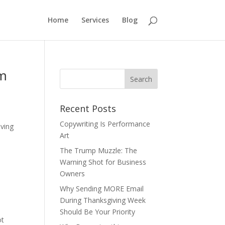
Home
Services
Blog
em
Recent Posts
Copywriting Is Performance
oving
Art
The Trump Muzzle: The
Warning Shot for Business
Owners
Why Sending MORE Email
During Thanksgiving Week
Should Be Your Priority
ot