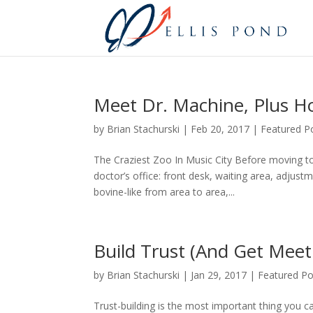
Meet Dr. Machine, Plus H
by
Brian Stachurski
|
Feb 20, 2017
|
Featured P
The Craziest Zoo In Music City Before moving to 
doctor’s office: front desk, waiting area, adju
bovine-like from area to area,...
Build Trust (And Get Meet
by
Brian Stachurski
|
Jan 29, 2017
|
Featured Po
Trust-building is the most important thing you c