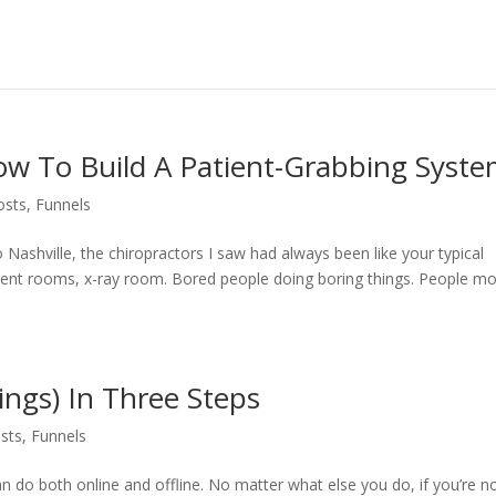
ow To Build A Patient-Grabbing Syst
osts
,
Funnels
Nashville, the chiropractors I saw had always been like your typical
stment rooms, x-ray room. Bored people doing boring things. People m
ings) In Three Steps
sts
,
Funnels
an do both online and offline. No matter what else you do, if you’re n