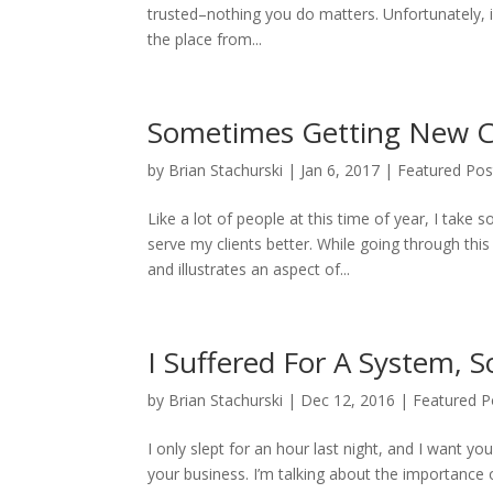
trusted–nothing you do matters. Unfortunately, if
the place from...
Sometimes Getting New Cl
by
Brian Stachurski
|
Jan 6, 2017
|
Featured Pos
Like a lot of people at this time of year, I tak
serve my clients better. While going through thi
and illustrates an aspect of...
I Suffered For A System, 
by
Brian Stachurski
|
Dec 12, 2016
|
Featured P
I only slept for an hour last night, and I want y
your business. I’m talking about the importanc