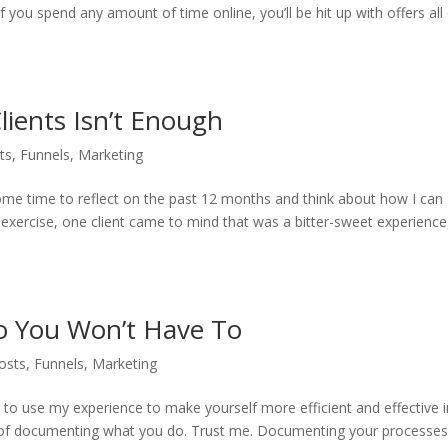
 you spend any amount of time online, you’ll be hit up with offers all
ients Isn’t Enough
ts
,
Funnels
,
Marketing
e some time to reflect on the past 12 months and think about how I can
s exercise, one client came to mind that was a bitter-sweet experience
So You Won’t Have To
osts
,
Funnels
,
Marketing
ou to use my experience to make yourself more efficient and effective 
e of documenting what you do. Trust me. Documenting your processe