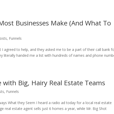
 Most Businesses Make (And What To
osts
,
Funnels
 I agreed to help, and they asked me to be a part of their call bank f
ey literally handed me a list with hundreds of names and phone numb
with Big, Hairy Real Estate Teams
sts
,
Funnels
ways What they Seem I heard a radio ad today for a local real estate
e real estate agent sells just 6 homes a year, while Mr. Big Shot