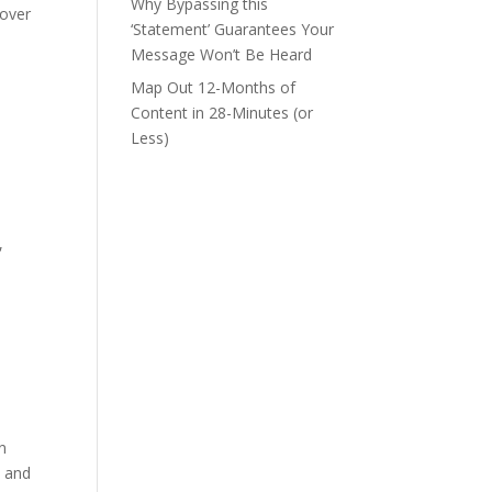
Why Bypassing this
 over
‘Statement’ Guarantees Your
Message Won’t Be Heard
Map Out 12-Months of
Content in 28-Minutes (or
Less)
,
in
s and