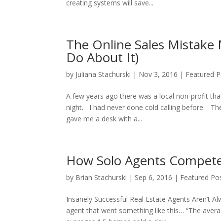
creating systems will save...
The Online Sales Mistake
Do About It)
by
Juliana Stachurski
|
Nov 3, 2016
|
Featured P
A few years ago there was a local non-profit that
night. I had never done cold calling before. Th
gave me a desk with a...
How Solo Agents Compete 
by
Brian Stachurski
|
Sep 6, 2016
|
Featured Po
Insanely Successful Real Estate Agents Aren’t Al
agent that went something like this… “The averag