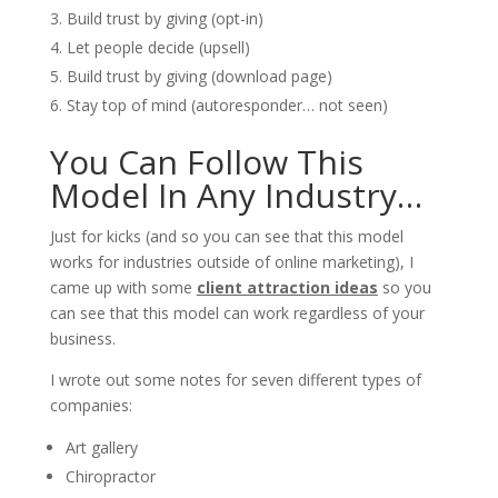
Build trust by giving (opt-in)
Let people decide (upsell)
Build trust by giving (download page)
Stay top of mind (autoresponder… not seen)
You Can Follow This
Model In Any Industry…
Just for kicks (and so you can see that this model
works for industries outside of online marketing), I
came up with some
client attraction ideas
so you
can see that this model can work regardless of your
business.
I wrote out some notes for seven different types of
companies:
Art gallery
Chiropractor