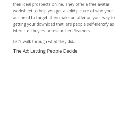
their ideal prospects online. They offer a free avatar
worksheet to help you get a solid picture of who your
ads need to target, then make an offer on your way to
getting your download that let’s people self-identify as
interested buyers or researchers/learners.
Let’s walk through what they did…
The Ad: Letting People Decide