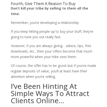
Fourth, Give Them A Reason To Buy
Don’t kill your tribe by selling to them all the
time.
Remember, you’re developing a relationship.
If you keep hitting people up to buy your stuff, they’re
going to tune you out really fast.
However, if you are always giving… advice, tips, free
downloads, etc., then your offers become that much
more powerful when your tribe sees them.
Of course, the offer has to be good–but if you’ve made
regular deposits of value, you’ll at least have their
attention when you’re selling.
I’ve Been Hinting At
Simple Ways To Attract
Clients Online…