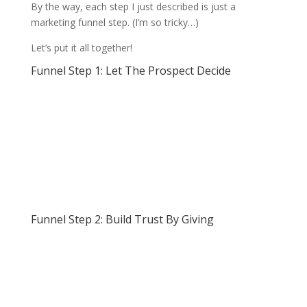
By the way, each step I just described is just a
marketing funnel step. (I’m so tricky…)
Let’s put it all together!
Funnel Step 1: Let The Prospect Decide
Funnel Step 2: Build Trust By Giving