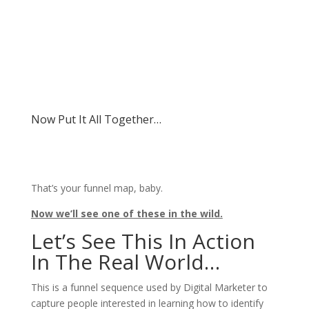
Now Put It All Together…
That’s your funnel map, baby.
Now we’ll see one of these in the wild.
Let’s See This In Action
In The Real World…
This is a funnel sequence used by Digital Marketer to
capture people interested in learning how to identify