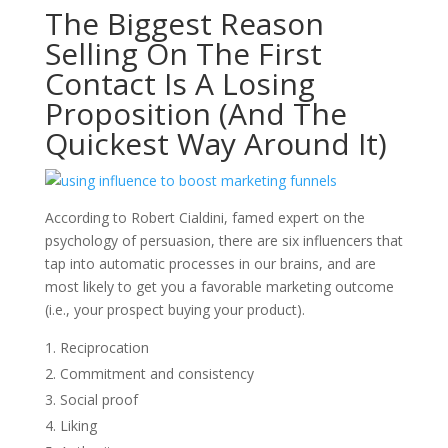
The Biggest Reason
Selling On The First
Contact Is A Losing
Proposition (And The
Quickest Way Around It)
According to Robert Cialdini, famed expert on the
psychology of persuasion, there are six influencers that
tap into automatic processes in our brains, and are
most likely to get you a favorable marketing outcome
(i.e., your prospect buying your product).
Reciprocation
Commitment and consistency
Social proof
Liking