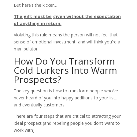
But here’s the kicker…
The gift must be given without the expectation
of anything in return.
Violating this rule means the person will not feel that
sense of emotional investment, and will think you’re a
manipulator.
How Do You Transform
Cold Lurkers Into Warm
Prospects?
The key question is how to transform people who’ve
never heard of you into happy additions to your list…
and eventually customers.
There are four steps that are critical to attracting your
ideal prospect (and repelling people you don’t want to
work with).