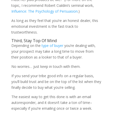
topic, I recommend Robert Cialdini’s seminal work,
Influence: The Psychology of Persuasion
.)
As long as they feel that you’re an honest dealer, this
emotional investment is the fast-track to
trustworthiness.
Third, Stay Top Of Mind
Depending on the
type of buyer
you’re dealing with,
your prospect may take a long time to move from
their position as a looker to that of a buyer.
No worries… just keep in touch with them.
If you send your tribe good info on a regular basis,
you’ll build trust and be on the top of the list when they
finally decide to buy what you’re selling.
The easiest way to get this done is with an email
autoresponder, and it doesn’t take a ton of time–
especially if you’re emailing once or twice a week.