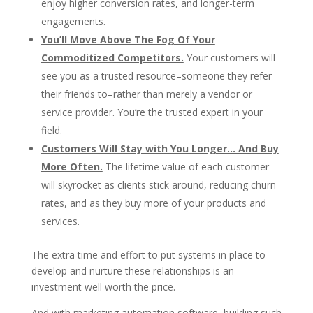
enjoy higher conversion rates, and longer-term
engagements.
You’ll Move Above The Fog Of Your
Commoditized Competitors.
Your customers will
see you as a trusted resource–someone they refer
their friends to–rather than merely a vendor or
service provider. You’re the trusted expert in your
field.
Customers Will Stay with You Longer… And Buy
More Often.
The lifetime value of each customer
will skyrocket as clients stick around, reducing churn
rates, and as they buy more of your products and
services.
The extra time and effort to put systems in place to
develop and nurture these relationships is an
investment well worth the price.
And with marketing automation software, building such