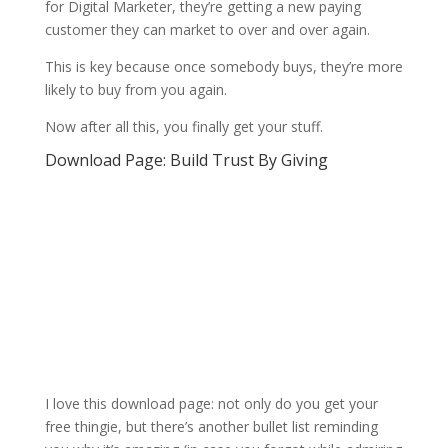
for Digital Marketer, they’re getting a new paying
customer they can market to over and over again.
This is key because once somebody buys, they’re more
likely to buy from you again.
Now after all this, you finally get your stuff.
Download Page: Build Trust By Giving
I love this download page: not only do you get your
free thingie, but there’s another bullet list reminding