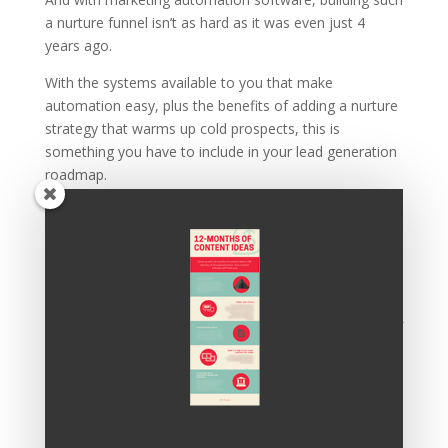
a nurture funnel isn’t as hard as it was even just 4
years ago.
With the systems available to you that make
automation easy, plus the benefits of adding a nurture
strategy that warms up cold prospects, this is
something you have to include in your lead generation
roadmap.
Want A Free Funnel
Template?
If this all sounds good, but you’re not exactly sure
where to get started,
click here or on the button below
.
We’ll ask you a few questions to understand the kind of
funnel you’ll need, then we’ll build one for you for free.