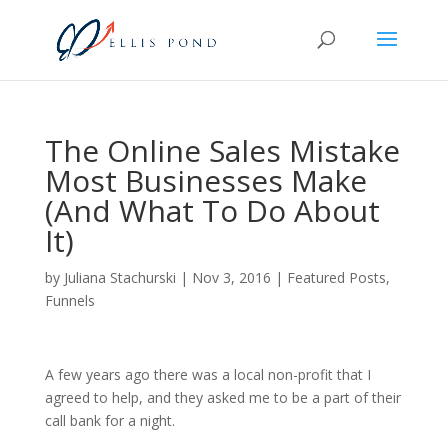
The Online Sales Mistake
Most Businesses Make
(And What To Do About
It)
by
Juliana Stachurski
|
Nov 3, 2016
|
Featured Posts
,
Funnels
A few years ago there was a local non-profit that I
agreed to help, and they asked me to be a part of their
call bank for a night.