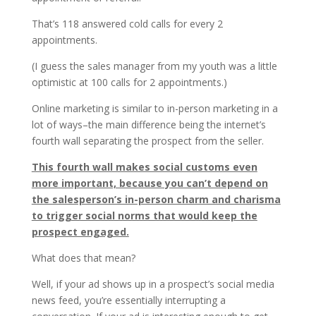
That’s 118 answered cold calls for every 2
appointments.
(I guess the sales manager from my youth was a little
optimistic at 100 calls for 2 appointments.)
Online marketing is similar to in-person marketing in a
lot of ways–the main difference being the internet’s
fourth wall separating the prospect from the seller.
This fourth wall makes social customs even
more important, because you can’t depend on
the salesperson’s in-person charm and charisma
to trigger social norms that would keep the
prospect engaged.
What does that mean?
Well, if your ad shows up in a prospect’s social media
news feed, you’re essentially interrupting a