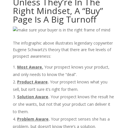
Unless They’re In The
Right Mindset, A “Buy”
Page Is A Big Turnoff
The infographic above illustrates legendary copywriter
Eugene Schwartz’s theory that there are five levels of
prospect awareness:
Most Aware.
Your prospect knows your product,
and only needs to know the “deal”.
Product Aware
.
Your prospect knows what you
sell, but isn’t sure it’s right for them.
Solution Aware
.
Your prospect knows the result he
or she wants, but not that your product can deliver it
to them.
Problem Aware
.
Your prospect senses she has a
problem, but doesn’t know there’s a solution.