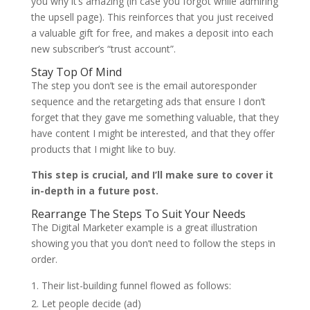
you why it’s amazing (in case you forgot while admiring
the upsell page). This reinforces that you just received
a valuable gift for free, and makes a deposit into each
new subscriber’s “trust account”.
Stay Top Of Mind
The step you don’t see is the email autoresponder
sequence and the retargeting ads that ensure I don’t
forget that they gave me something valuable, that they
have content I might be interested, and that they offer
products that I might like to buy.
This step is crucial, and I’ll make sure to cover it
in-depth in a future post.
Rearrange The Steps To Suit Your Needs
The Digital Marketer example is a great illustration
showing you that you don’t need to follow the steps in
order.
Their list-building funnel flowed as follows:
Let people decide (ad)