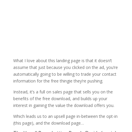
What I love about this landing page is that it doesn’t
assume that just because you clicked on the ad, you’re
automatically going to be willing to trade your contact
information for the free thingie they’re pushing.
Instead, it’s a full on sales page that sells you on the
benefits of the free download, and builds up your
interest in gaining the value the download offers you.
Which leads us to an upsell page in-between the opt-in
(this page), and the download page…