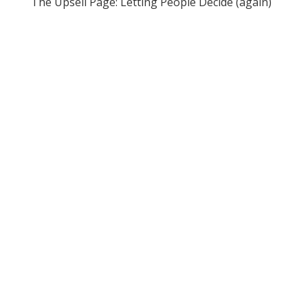
The Upsell Page: Letting People Decide (again)