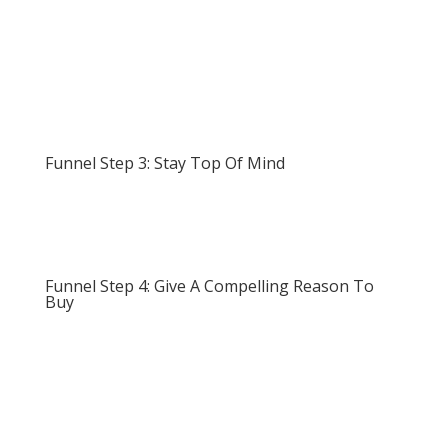
Funnel Step 3: Stay Top Of Mind
Funnel Step 4: Give A Compelling Reason To
Buy