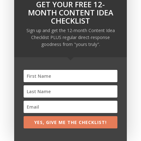
GET YOUR FREE 12-
MONTH CONTENT IDEA
CHECKLIST
Sign up and get the 12-month Content Idea
Checklist PLUS regular direct-response
goodness from "yours truly".
Recent Posts
Copywriting Is Performance Art
The Trump Muzzle: The Warning Shot for Business
Owners
Why Sending MORE Email During Thanksgiving Week
Should Be Your Priority
Why Bypassing this ‘Statement’ Guarantees Your
Message Won’t Be Heard
YES, GIVE ME THE CHECKLIST!
Map Out 12-Months of Content in 28-Minutes (or
Less)