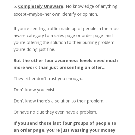
Completely Unaware
.
No knowledge of anything
except–
maybe
–her own identify or opinion.
If you’re sending traffic made up of people in the most
aware category to a sales page or order page–and
you’re offering the solution to their burning problem–
you’re doing just fine.
But the other four awareness levels need much
more work than just presenting an offer…
They either don’t trust you enough…
Don’t know you exist…
Don’t know there’s a solution to their problem…
Or have no clue they even have a problem.
If you send those last four groups of people to
an order page, you’re just wasting your money.