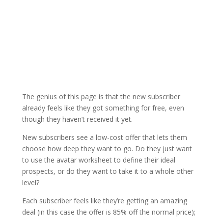
The genius of this page is that the new subscriber
already feels like they got something for free, even
though they haven’t received it yet.
New subscribers see a low-cost offer that lets them
choose how deep they want to go. Do they just want
to use the avatar worksheet to define their ideal
prospects, or do they want to take it to a whole other
level?
Each subscriber feels like they’re getting an amazing
deal (in this case the offer is 85% off the normal price);