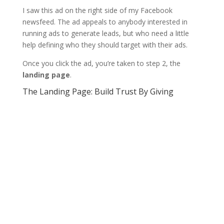
I saw this ad on the right side of my Facebook
newsfeed. The ad appeals to anybody interested in
running ads to generate leads, but who need a little
help defining who they should target with their ads.
Once you click the ad, you’re taken to step 2, the
landing page
.
The Landing Page: Build Trust By Giving