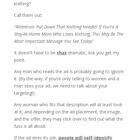
knitting?
Call them out:
“Attention: Put Down That Knitting Needle! If You’re A
Stay-At-Home Mom Who Loves Knitting, This May Be The
Most Important Message You See Today”
It doesn’t have to be
that
dramatic, but you get my
point.
Any man who reads the ad is probably going to ignore
it. (By the way, if you’re only selling to women and a
man sees your ad, we need to talk about your
targeting!)
Any woman who fits that description will at least look
at it, and depending on the ad placement, the image,
and the offer, they may click over to find out what the
fuss is all about.
If the ad does its job,
people will self-identify