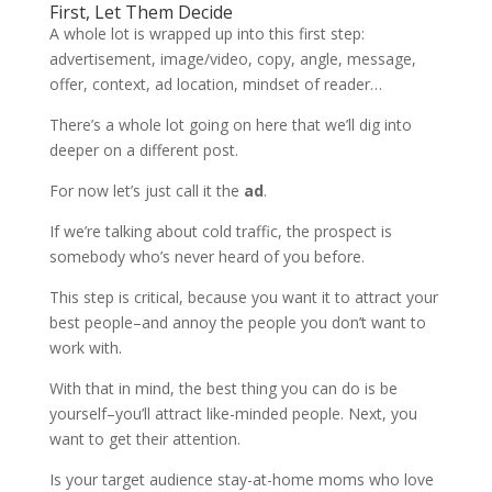
First, Let Them Decide
A whole lot is wrapped up into this first step:
advertisement, image/video, copy, angle, message,
offer, context, ad location, mindset of reader…
There’s a whole lot going on here that we’ll dig into
deeper on a different post.
For now let’s just call it the
ad
.
If we’re talking about cold traffic, the prospect is
somebody who’s never heard of you before.
This step is critical, because you want it to attract your
best people–and annoy the people you don’t want to
work with.
With that in mind, the best thing you can do is be
yourself–you’ll attract like-minded people. Next, you
want to get their attention.
Is your target audience stay-at-home moms who love