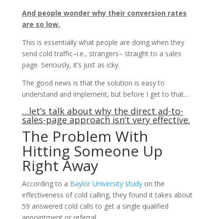
And people wonder why their conversion rates
are so low.
This is essentially what people are doing when they
send cold traffic–i.e., strangers– straight to a sales
page. Seriously, it’s just as icky.
The good news is that the solution is easy to
understand and implement, but before I get to that…
…let’s talk about why the direct ad-to-
sales-page approach isn’t very effective.
The Problem With
Hitting Someone Up
Right Away
According to a
Baylor University study
on the
effectiveness of cold calling, they found it takes about
59 answered cold calls to get a single qualified
appointment or referral.