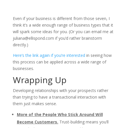
Even if your business is different from those seven, I
think it’s a wide enough range of business types that it
will spark some ideas for you. (Or you can email me at
juliana@ellispond.com
if you’d rather brainstorm
directly.)
Here’s the link again if you’re interested
in seeing how
this process can be applied across a wide range of
businesses.
Wrapping Up
Developing relationships with your prospects rather
than trying to have a transactional interaction with
them just makes sense.
More of the People Who Stick Around Will
Become Customers.
Trust-building means you’ll