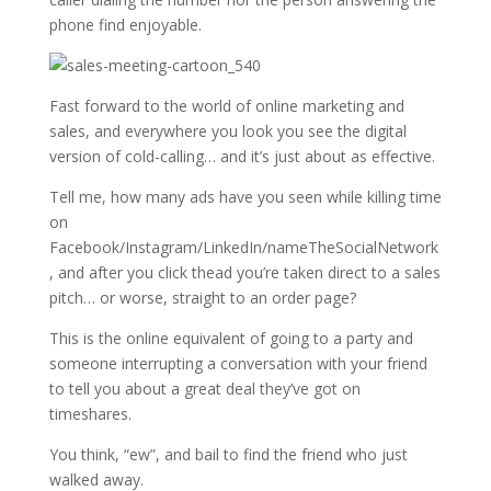
phone find enjoyable.
Fast forward to the world of online marketing and
sales, and everywhere you look you see the digital
version of cold-calling… and it’s just about as effective.
Tell me, how many ads have you seen while killing time
on
Facebook/Instagram/LinkedIn/nameTheSocialNetwork
, and after you click thead you’re taken direct to a sales
pitch… or worse, straight to an order page?
This is the online equivalent of going to a party and
someone interrupting a conversation with your friend
to tell you about a great deal they’ve got on
timeshares.
You think, “ew”, and bail to find the friend who just
walked away.