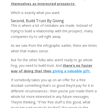
themselves as interested prospects.
Which is exactly what you want.
Second, Build Trust By Giving
This is where a lot of mistakes are made. Instead of
trying to build a relationship with the prospect, many
companies try to sell right away.
As we saw from the infographic earlier, there are times
when that makes sense.
But for the other folks who aren’t ready to go whole
hog, you need to build trust. And
there’s no faster
way of doing that then
giving a valuable gift.
If somebody takes you up on an offer for a free
doodad–something that’s so good they’d pay for it in
different circumstances– then you’ve just made them a
whole lot more interested in any future messages.
They’re thinking, “If her free stuff is this good, what
must her paid products be like?” (For more on the