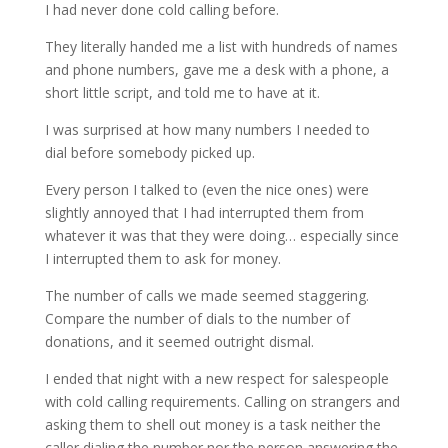
I had never done cold calling before.
They literally handed me a list with hundreds of names
and phone numbers, gave me a desk with a phone, a
short little script, and told me to have at it.
I was surprised at how many numbers I needed to
dial before somebody picked up.
Every person I talked to (even the nice ones) were
slightly annoyed that I had interrupted them from
whatever it was that they were doing… especially since
I interrupted them to ask for money.
The number of calls we made seemed staggering.
Compare the number of dials to the number of
donations, and it seemed outright dismal.
I ended that night with a new respect for salespeople
with cold calling requirements. Calling on strangers and
asking them to shell out money is a task neither the
caller dialing the number nor the person answering the