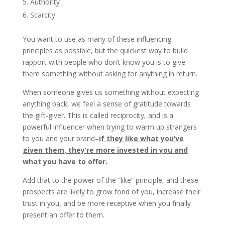
Authority
Scarcity
You want to use as many of these influencing
principles as possible, but the quickest way to build
rapport with people who don’t know you is to give
them something without asking for anything in return.
When someone gives us something without expecting
anything back, we feel a sense of gratitude towards
the gift-giver. This is called reciprocity, and is a
powerful influencer when trying to warm up strangers
to you and your brand–
if they like what you’ve
given them, they’re more invested in you and
what you have to offer.
Add that to the power of the “like” principle, and these
prospects are likely to grow fond of you, increase their
trust in you, and be more receptive when you finally
present an offer to them.