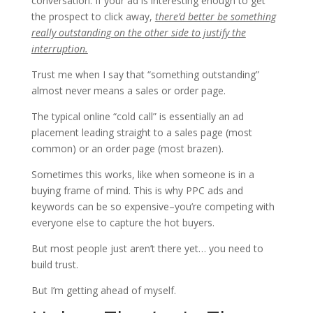
conversation. If your ad is interesting enough to get
the prospect to click away,
there’d better be something
really outstanding on the other side to justify the
interruption.
Trust me when I say that “something outstanding”
almost never means a sales or order page.
The typical online “cold call” is essentially an ad
placement leading straight to a sales page (most
common) or an order page (most brazen).
Sometimes this works, like when someone is in a
buying frame of mind. This is why PPC ads and
keywords can be so expensive–you’re competing with
everyone else to capture the hot buyers.
But most people just aren’t there yet… you need to
build trust.
But I’m getting ahead of myself.