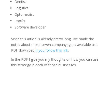
Dentist
Logistics
Optometrist
Roofer
Software developer
Since this article is already pretty long, I’ve made the
notes about those seven company types available as a
PDF download
if you follow this link
.
In the PDF I give you my thoughts on how you can use
this strategy in each of those businesses.