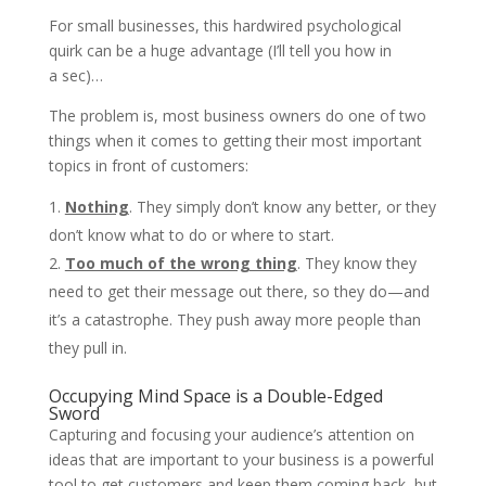
For small businesses, this hardwired psychological
quirk can be a huge advantage (I’ll tell you how in
a sec)…
The problem is, most business owners do one of two
things when it comes to getting their most important
topics in front of customers:
Nothing
. They simply don’t know any better, or they
don’t know what to do or where to start.
Too much of the wrong thing
. They know they
need to get their message out there, so they do—and
it’s a catastrophe. They push away more people than
they pull in.
Occupying Mind Space is a Double-Edged
Sword
Capturing and focusing your audience’s attention on
ideas that are important to your business is a powerful
tool to get customers and keep them coming back, but