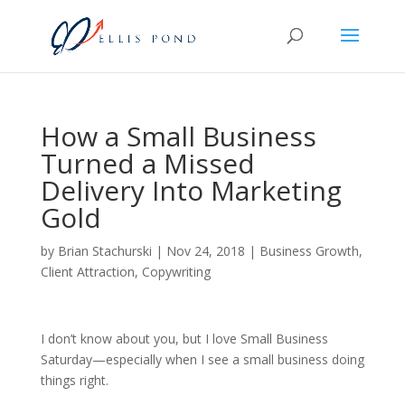
How a Small Business
Turned a Missed
Delivery Into Marketing
Gold
by
Brian Stachurski
|
Nov 24, 2018
|
Business Growth
,
Client Attraction
,
Copywriting
I don’t know about you, but I love Small Business
Saturday—especially when I see a small business doing
things right.