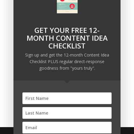
GET YOUR FREE 12-
Recent Posts
MONTH CONTENT IDEA
Copywriting Is Performance Art
CHECKLIST
The Trump Muzzle: The Warning Shot for Business
Sign up and get the 12-month Content Idea
Owners
Checklist PLUS regular direct-response
Why Sending MORE Email During Thanksgiving Week
goodness from "yours truly".
Should Be Your Priority
Why Bypassing this ‘Statement’ Guarantees Your
Message Won’t Be Heard
Map Out 12-Months of Content in 28-Minutes (or
Less)