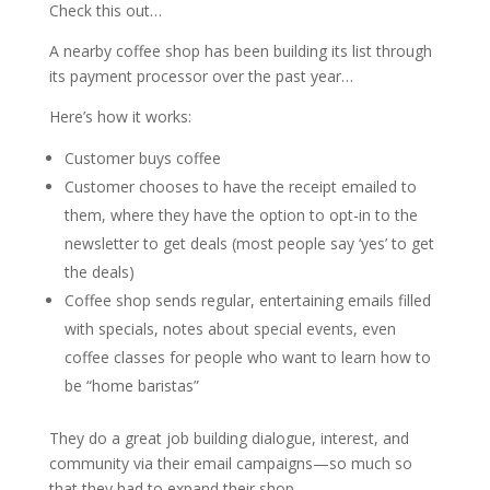
Check this out…
A nearby coffee shop has been building its list through
its payment processor over the past year…
Here’s how it works:
Customer buys coffee
Customer chooses to have the receipt emailed to
them, where they have the option to opt-in to the
newsletter to get deals (most people say ‘yes’ to get
the deals)
Coffee shop sends regular, entertaining emails filled
with specials, notes about special events, even
coffee classes for people who want to learn how to
be “home baristas”
They do a great job building dialogue, interest, and
community via their email campaigns—so much so
that they had to expand their shop.