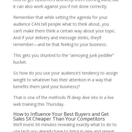
it can also work against you if not done correctly.
Remember that while setting the agenda for your
audience CAN tell people what to think about, you
can’t make them think a certain way about your topic.
And if your delivery and message stinks, they’ll
remember—and tie that feeling to your business.
This gets you shunted to the “annoying junk peddler”
bucket.
So how do you use your audience’s tendency to assign
weight to whatever has their attention in a way that
benefits them (and your business)?
That is one of the methods I’ll deep dive into in a live
web training this Thursday.
How to Influence Your Best Buyers and Get
Sales 5X Cheaper Than Your Competitors
We’ll invest 60 minutes revealing exactly what to do to
use tech you already have to bring in new and repeat