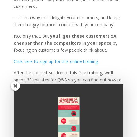
customers…
… all in a way that delights your customers, and keeps
them hungry for more contact with your company.
Not only that, but
you’ll get these customers 5X
cheaper than the competitors in your space
by
focusing on customers few people think about.
Click here to sign up for this online training.
After the content section of this free training, we’ll
spend 30-minutes for Q&A so you can find out how to
apply the principles covered to your specific needs.
PLUS, those who stay until the end also get a FREE
quick start guide to help implement this system and
start generating new revenue asap.
Click here to sign up, and I’ll see you Thursday!