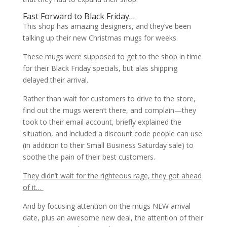
Fast Forward to Black Friday…
This shop has amazing designers, and they’ve been
talking up their new Christmas mugs for weeks.
These mugs were supposed to get to the shop in time
for their Black Friday specials, but alas shipping
delayed their arrival.
Rather than wait for customers to drive to the store,
find out the mugs weren’t there, and complain—they
took to their email account, briefly explained the
situation, and included a discount code people can use
(in addition to their Small Business Saturday sale) to
soothe the pain of their best customers.
They didn’t wait for the righteous rage, they got ahead
of it…
And by focusing attention on the mugs NEW arrival
date, plus an awesome new deal, the attention of their