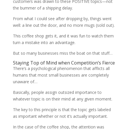
customers was drawn to these POSITIVE topics—not
the bummer of a shipping delay.
From what I could see after dropping by, things went
well: a line out the door, and no more mugs (sold out).
This coffee shop gets it, and it was fun to watch them
turn a mistake into an advantage.
But so many businesses miss the boat on that stuff…
Staying Top of Mind when Competition’s Fierce
There’s a psychological phenomenon that afflicts all
humans that most small businesses are completely
unaware of…
Basically, people assign outsized importance to
whatever topic is on their mind at any given moment.
The key to this principle is that the topic gets labeled
as important whether or not it’s actually important.
In the case of the coffee shop, the attention was