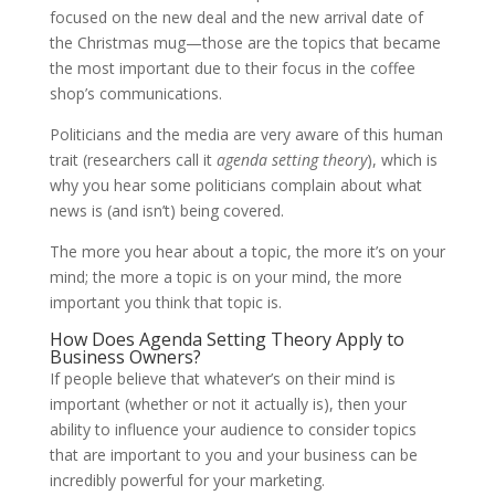
focused on the new deal and the new arrival date of
the Christmas mug—those are the topics that became
the most important due to their focus in the coffee
shop’s communications.
Politicians and the media are very aware of this human
trait (researchers call it
agenda setting theory
), which is
why you hear some politicians complain about what
news is (and isn’t) being covered.
The more you hear about a topic, the more it’s on your
mind; the more a topic is on your mind, the more
important you think that topic is.
How Does Agenda Setting Theory Apply to
Business Owners?
If people believe that whatever’s on their mind is
important (whether or not it actually is), then your
ability to influence your audience to consider topics
that are important to you and your business can be
incredibly powerful for your marketing.