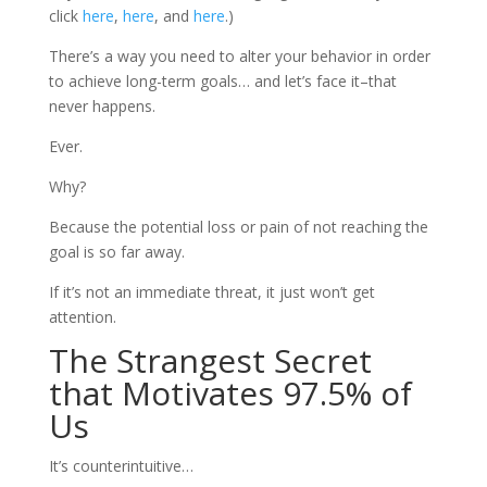
click
here
,
here
, and
here
.)
There’s a way you need to alter your behavior in order
to achieve long-term goals… and let’s face it–that
never happens.
Ever.
Why?
Because the potential loss or pain of not reaching the
goal is so far away.
If it’s not an immediate threat, it just won’t get
attention.
The Strangest Secret
that Motivates 97.5% of
Us
It’s counterintuitive…