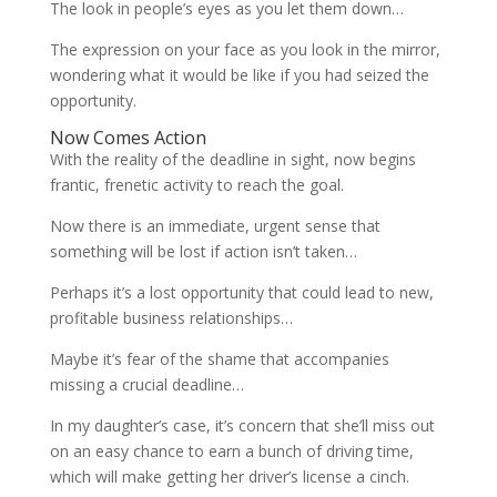
The look in people’s eyes as you let them down…
The expression on your face as you look in the mirror,
wondering what it would be like if you had seized the
opportunity.
Now Comes Action
With the reality of the deadline in sight, now begins
frantic, frenetic activity to reach the goal.
Now there is an immediate, urgent sense that
something will be lost if action isn’t taken…
Perhaps it’s a lost opportunity that could lead to new,
profitable business relationships…
Maybe it’s fear of the shame that accompanies
missing a crucial deadline…
In my daughter’s case, it’s concern that she’ll miss out
on an easy chance to earn a bunch of driving time,
which will make getting her driver’s license a cinch.