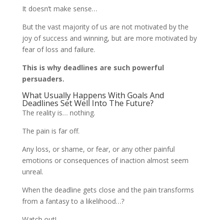
It doesn’t make sense…
But the vast majority of us are not motivated by the
joy of success and winning, but are more motivated by
fear of loss and failure.
This is why deadlines are such powerful
persuaders.
What Usually Happens With Goals And
Deadlines Set Well Into The Future?
The reality is… nothing.
The pain is far off.
Any loss, or shame, or fear, or any other painful
emotions or consequences of inaction almost seem
unreal.
When the deadline gets close and the pain transforms
from a fantasy to a likelihood…?
Watch out!