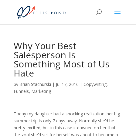
Why Your Best
Salesperson Is
Something Most of Us
Hate
by
Brian Stachurski
|
Jul 17, 2016
|
Copywriting
,
Funnels
,
Marketing
Today my daughter had a shocking realization: her big
summer trip is only 7 days away. Normally she’d be
pretty excited, but in this case it dawned on her that
the goal she’d set for herself was about to become a