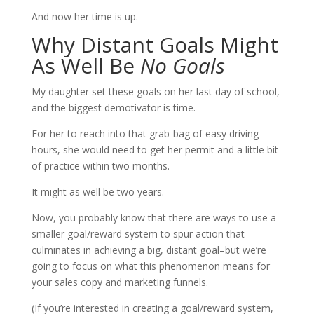
And now her time is up.
Why Distant Goals Might
As Well Be
No Goals
My daughter set these goals on her last day of school,
and the biggest demotivator is time.
For her to reach into that grab-bag of easy driving
hours, she would need to get her permit and a little bit
of practice within two months.
It might as well be two years.
Now, you probably know that there are ways to use a
smaller goal/reward system to spur action that
culminates in achieving a big, distant goal–but we’re
going to focus on what this phenomenon means for
your sales copy and marketing funnels.
(If you’re interested in creating a goal/reward system,