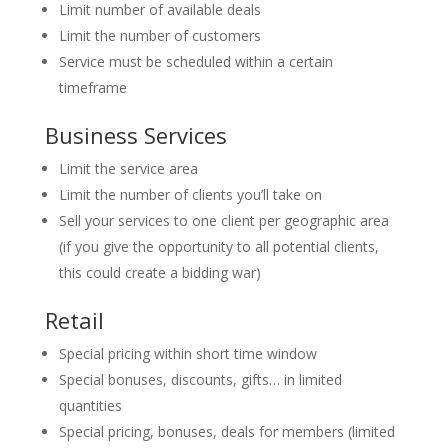
Limit number of available deals
Limit the number of customers
Service must be scheduled within a certain
timeframe
Business Services
Limit the service area
Limit the number of clients you’ll take on
Sell your services to one client per geographic area
(if you give the opportunity to all potential clients,
this could create a bidding war)
Retail
Special pricing within short time window
Special bonuses, discounts, gifts… in limited
quantities
Special pricing, bonuses, deals for members (limited