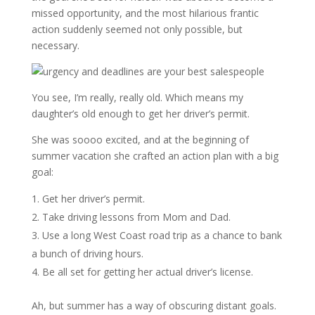
missed opportunity, and the most hilarious frantic
action suddenly seemed not only possible, but
necessary.
You see, I’m really, really old. Which means my
daughter’s old enough to get her driver’s permit.
She was soooo excited, and at the beginning of
summer vacation she crafted an action plan with a big
goal:
Get her driver’s permit.
Take driving lessons from Mom and Dad.
Use a long West Coast road trip as a chance to bank
a bunch of driving hours.
Be all set for getting her actual driver’s license.
Ah, but summer has a way of obscuring distant goals.