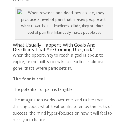
When rewards and deadlines collide, they produce a
level of pain that hilariously makes people act.
What Usually Happens With Goals And
Deadlines That Are Coming Up Quick?
When the opportunity to reach a goal is about to
expire, or the ability to make a deadline is almost
gone, that’s where panic sets in.
The fear is real.
The potential for pain is tangible.
The imagination works overtime, and rather than
thinking about what it will be like to enjoy the fruits of
success, the mind hyper-focuses on how it will feel to
miss your chance…