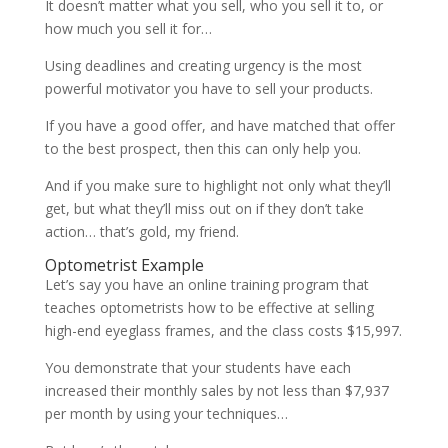
It doesn’t matter what you sell, who you sell it to, or
how much you sell it for…
Using deadlines and creating urgency is the most
powerful motivator you have to sell your products.
If you have a good offer, and have matched that offer
to the best prospect, then this can only help you.
And if you make sure to highlight not only what they’ll
get, but what they’ll miss out on if they don’t take
action… that’s gold, my friend.
Optometrist Example
Let’s say you have an online training program that
teaches optometrists how to be effective at selling
high-end eyeglass frames, and the class costs $15,997.
You demonstrate that your students have each
increased their monthly sales by not less than $7,937
per month by using your techniques…