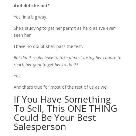
And did she act?
Yes, in a big way.
She’s studying to get her permit as hard as I’ve ever
seen her.
I have no doubt she’ll pass the test.
But did it really have to take almost losing her chance to
reach her goal to get her to do it?
Yes.
And that’s true for most of the rest of us as well.
If You Have Something
To Sell, This ONE THING
Could Be Your Best
Salesperson