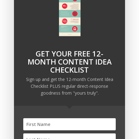
How will you you create urgency and scarcity in
the minds of your best prospects?
GET YOUR FREE 12-
Recent Posts
MONTH CONTENT IDEA
Copywriting Is Performance Art
CHECKLIST
The Trump Muzzle: The Warning Shot for Business
Sign up and get the 12-month Content Idea
Owners
Checklist PLUS regular direct-response
Why Sending MORE Email During Thanksgiving Week
goodness from "yours truly".
Should Be Your Priority
Why Bypassing this ‘Statement’ Guarantees Your
Message Won’t Be Heard
Map Out 12-Months of Content in 28-Minutes (or
Less)