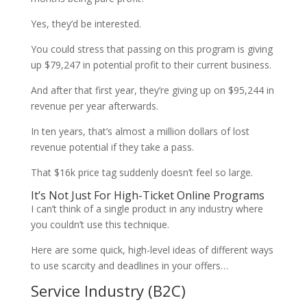
Yes, they’d be interested.
You could stress that passing on this program is giving
up $79,247 in potential profit to their current business.
And after that first year, they’re giving up on $95,244 in
revenue per year afterwards.
In ten years, that’s almost a million dollars of lost
revenue potential if they take a pass.
That $16k price tag suddenly doesn’t feel so large.
It’s Not Just For High-Ticket Online Programs
I can’t think of a single product in any industry where
you couldn’t use this technique.
Here are some quick, high-level ideas of different ways
to use scarcity and deadlines in your offers…
Service Industry (B2C)