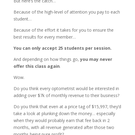
But here’s the catch…
Because of the high-level of attention you pay to each
student…
Because of the effort it takes for you to ensure the
best results for every member…
You can only accept 25 students per session.
And depending on how things go,
you may never
offer this class again
.
Wow.
Do you think every optometrist would be interested in
adding over $7k of monthly revenue to their business?
Do you think that even at a price tag of $15,997, they’d
take a look at plunking down the money… especially
when they would probably earn that fee back in 2
months, with all revenue generated after those two
months being pure profit?