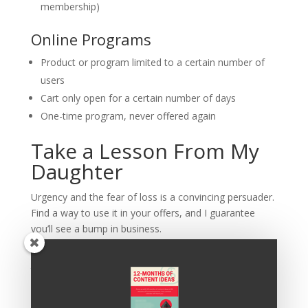
membership)
Online Programs
Product or program limited to a certain number of
users
Cart only open for a certain number of days
One-time program, never offered again
Take a Lesson From My
Daughter
Urgency and the fear of loss is a convincing persuader.
Find a way to use it in your offers, and I guarantee
you’ll see a bump in business.
As for me… I’m going to send work on meditation
techniques to keep me calm as my daughter
negotiates the details of driving a car.