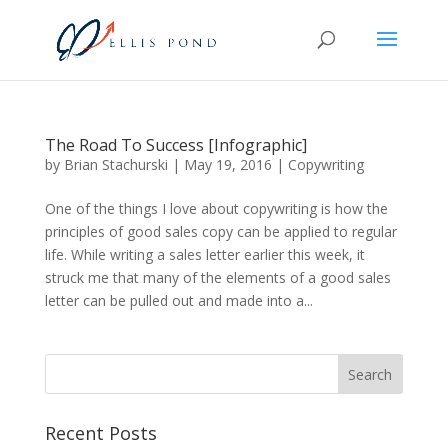
The Road To Success [Infographic]
by
Brian Stachurski
|
May 19, 2016
|
Copywriting
One of the things I love about copywriting is how the
principles of good sales copy can be applied to regular
life. While writing a sales letter earlier this week, it
struck me that many of the elements of a good sales
letter can be pulled out and made into a...
Recent Posts