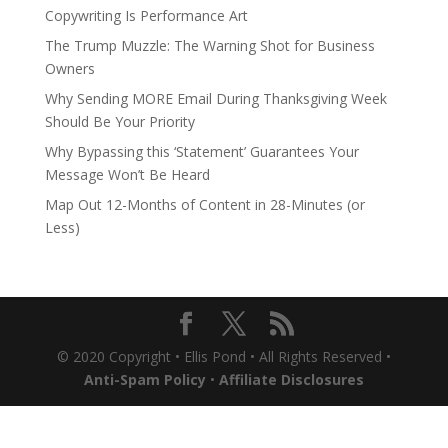
Copywriting Is Performance Art
The Trump Muzzle: The Warning Shot for Business
Owners
Why Sending MORE Email During Thanksgiving Week
Should Be Your Priority
Why Bypassing this ‘Statement’ Guarantees Your
Message Won’t Be Heard
Map Out 12-Months of Content in 28-Minutes (or
Less)
© 2020 Copyright • Ellis Pond • All Rights Reserved •
Anti-Spam Policy
•
Affiliate Disclosures