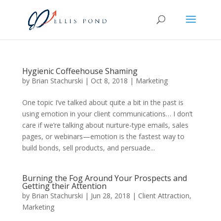
Hygienic Coffeehouse Shaming
by
Brian Stachurski
|
Oct 8, 2018
|
Marketing
One topic I’ve talked about quite a bit in the past is
using emotion in your client communications… I don’t
care if we’re talking about nurture-type emails, sales
pages, or webinars—emotion is the fastest way to
build bonds, sell products, and persuade...
Burning the Fog Around Your Prospects and
Getting their Attention
by
Brian Stachurski
|
Jun 28, 2018
|
Client Attraction
,
Marketing