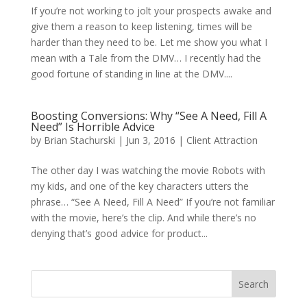
If you’re not working to jolt your prospects awake and
give them a reason to keep listening, times will be
harder than they need to be. Let me show you what I
mean with a Tale from the DMV… I recently had the
good fortune of standing in line at the DMV....
Boosting Conversions: Why “See A Need, Fill A
Need” Is Horrible Advice
by
Brian Stachurski
|
Jun 3, 2016
|
Client Attraction
The other day I was watching the movie Robots with
my kids, and one of the key characters utters the
phrase… “See A Need, Fill A Need” If you’re not familiar
with the movie, here’s the clip. And while there’s no
denying that’s good advice for product...