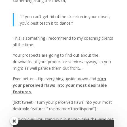
something along the lines of,
“If you can’t get rid of the skeleton in your closet,
you’d best teach it to dance.”
This is something I recommend to my coaching clients
all the time…
Your prospects are going to find out about the
drawbacks of your product or service anyway, so you
might as well parade them out front…
Even better—flip everything upside-down and
turn
your perceived flaws into your most desirable
features.
[bctt tweet=”Turn your perceived flaws into your most
desirable features.” username=”theellispond”]
Not only will you stand out, but you’ll take the wind out
of the sails when your competitors bring it up.