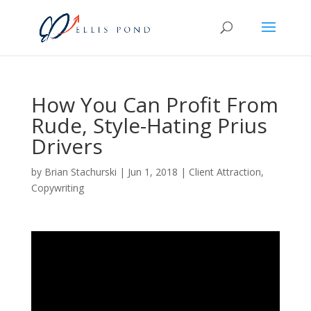
How You Can Profit From
Rude, Style-Hating Prius
Drivers
by
Brian Stachurski
|
Jun 1, 2018
|
Client Attraction
,
Copywriting