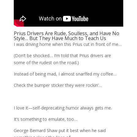
Prius Drivers Are Rude, Soulless, and Have No
Style… But They Have Much to Teach Us
I was driving home when this Prius cut in front of me…
(Don’t be shocked… I’m told that Prius drivers are
some of the rudest on the road.)
Instead of being mad, I almost snarffed my coffee…
Check the bumper sticker they were rockin’…
I love it—self-deprecating humor always gets me.
It’s something to emulate, too…
George Bernard Shaw put it best when he said