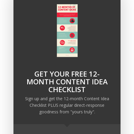
If you’d like to see how this strategy would work in
your business, email
info@ellispond.com
and let me
know you’re interested in coaching. I’m outrageously
expensive, but you’d be suspicious if I wasn’t.
GET YOUR FREE 12-
Recent Posts
MONTH CONTENT IDEA
Copywriting Is Performance Art
CHECKLIST
The Trump Muzzle: The Warning Shot for Business
Sign up and get the 12-month Content Idea
Owners
Checklist PLUS regular direct-response
Why Sending MORE Email During Thanksgiving Week
goodness from "yours truly".
Should Be Your Priority
Why Bypassing this ‘Statement’ Guarantees Your