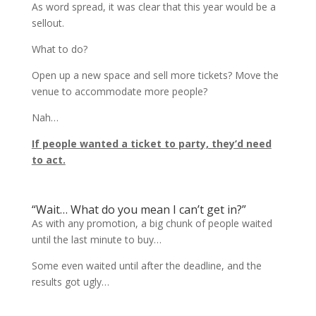
As word spread, it was clear that this year would be a
sellout.
What to do?
Open up a new space and sell more tickets? Move the
venue to accommodate more people?
Nah…
If people wanted a ticket to party, they’d need
to act.
“Wait… What do you mean I can’t get in?”
As with any promotion, a big chunk of people waited
until the last minute to buy…
Some even waited until after the deadline, and the
results got ugly…