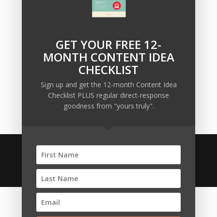
The Trump Muzzle: The Warning Shot for Business
Owners
Why Sending MORE Email During Thanksgiving Week
GET YOUR FREE 12-
Should Be Your Priority
MONTH CONTENT IDEA
Why Bypassing this ‘Statement’ Guarantees Your
CHECKLIST
Message Won’t Be Heard
Sign up and get the 12-month Content Idea
Map Out 12-Months of Content in 28-Minutes (or
Checklist PLUS regular direct-response
Less)
goodness from "yours truly".
© 2020 Copyright • Ellis Pond • All Rights Reserved •
Anti-Spam Policy
•
Affiliate Disclosures