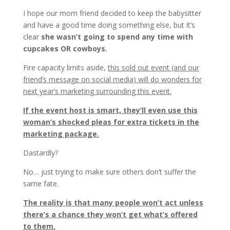
I hope our mom friend decided to keep the babysitter
and have a good time doing something else, but it’s
clear
she wasn’t going to spend any time with
cupcakes OR cowboys.
Fire capacity limits aside,
this sold out event (and our
friend’s message on social media) will do wonders for
next year’s marketing surrounding this event.
If the event host is smart, they’ll even use this
woman’s shocked pleas for extra tickets in the
marketing package.
Dastardly?
No… just trying to make sure others don’t suffer the
same fate.
The reality is that many people won’t act unless
there’s a chance they won’t get what’s offered
to them.