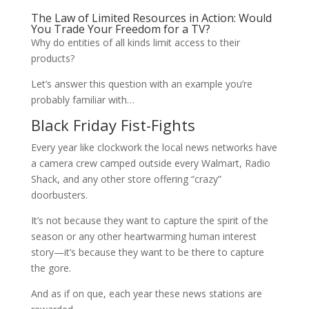
The Law of Limited Resources in Action: Would
You Trade Your Freedom for a TV?
Why do entities of all kinds limit access to their
products?
Let’s answer this question with an example you’re
probably familiar with…
Black Friday Fist-Fights
Every year like clockwork the local news networks have
a camera crew camped outside every Walmart, Radio
Shack, and any other store offering “crazy”
doorbusters.
It’s not because they want to capture the spirit of the
season or any other heartwarming human interest
story—it’s because they want to be there to capture
the gore.
And as if on que, each year these news stations are