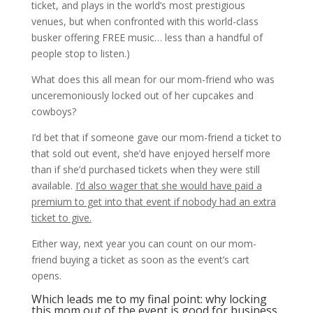
ticket, and plays in the world’s most prestigious
venues, but when confronted with this world-class
busker offering FREE music… less than a handful of
people stop to listen.)
What does this all mean for our mom-friend who was
unceremoniously locked out of her cupcakes and
cowboys?
I’d bet that if someone gave our mom-friend a ticket to
that sold out event, she’d have enjoyed herself more
than if she’d purchased tickets when they were still
available.
I’d also wager that she would have paid a
premium to get into that event if nobody had an extra
ticket to give.
Either way, next year you can count on our mom-
friend buying a ticket as soon as the event’s cart
opens.
Which leads me to my final point: why locking
this mom out of the event is good for business.