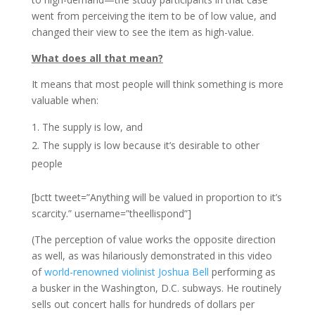
went from perceiving the item to be of low value, and
changed their view to see the item as high-value.
What does all that mean?
It means that most people will think something is more
valuable when:
The supply is low, and
The supply is low because it’s desirable to other
people
[bctt tweet=”Anything will be valued in proportion to it’s
scarcity.” username=”theellispond”]
(The perception of value works the opposite direction
as well, as was hilariously demonstrated in this video
of
world-renowned violinist Joshua Bell
performing as
a busker in the Washington, D.C. subways. He routinely
sells out concert halls for hundreds of dollars per