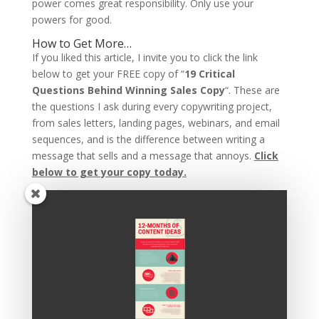
power comes great responsibility. Only use your
powers for good.
How to Get More…
If you liked this article, I invite you to click the link
below to get your FREE copy of “
19 Critical
Questions Behind Winning Sales Copy
“. These are
the questions I ask during every copywriting project,
from sales letters, landing pages, webinars, and email
sequences, and is the difference between writing a
message that sells and a message that annoys.
Click
below to get your copy today.
Recent Posts
Copywriting Is Performance Art