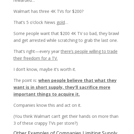
rewarded…
Walmart has three 4K TVs for $200?
That’s 5 o’clock News
gold
…
Some people want that $200 4K TV so bad, they brawl
and get arrested while scratching to grab the last one.
That’s right—every year
there’s people willing to trade
their freedom for a TV.
I don’t know, maybe it’s worth it.
The point is:
when people believe that what they
want is in short supply, they’ll sacrifice more
important things to acquire it.
Companies know this and act on it.
(You think Walmart can’t get their hands on more than
3 of these crappy TVs per store?)
Other Examples of Companies Limiting Supply…