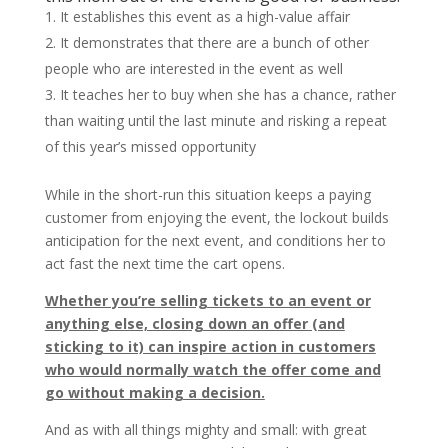
It establishes this event as a high-value affair
It demonstrates that there are a bunch of other
people who are interested in the event as well
It teaches her to buy when she has a chance, rather
than waiting until the last minute and risking a repeat
of this year’s missed opportunity
While in the short-run this situation keeps a paying
customer from enjoying the event, the lockout builds
anticipation for the next event, and conditions her to
act fast the next time the cart opens.
Whether you’re selling tickets to an event or
anything else, closing down an offer (and
sticking to it) can inspire action in customers
who would normally watch the offer come and
go without making a decision.
And as with all things mighty and small: with great