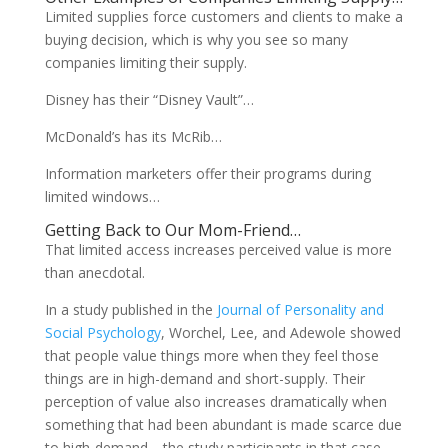
Limited supplies force customers and clients to make a
buying decision, which is why you see so many
companies limiting their supply.
Disney has their “Disney Vault”…
McDonald’s has its McRib…
Information marketers offer their programs during
limited windows…
Getting Back to Our Mom-Friend…
That limited access increases perceived value is more
than anecdotal.
In a study published in the
Journal of Personality and
Social Psychology
, Worchel, Lee, and Adewole showed
that people value things more when they feel those
things are in high-demand and short-supply. Their
perception of value also increases dramatically when
something that had been abundant is made scarce due
to high-demand—the study participants in that case