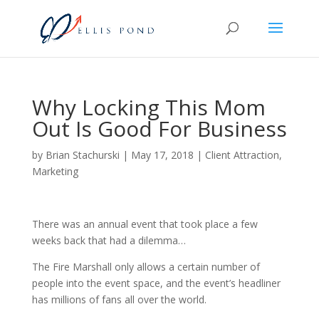
Why Locking This Mom
Out Is Good For Business
by
Brian Stachurski
|
May 17, 2018
|
Client Attraction
,
Marketing
There was an annual event that took place a few
weeks back that had a dilemma…
The Fire Marshall only allows a certain number of
people into the event space, and the event’s headliner
has millions of fans all over the world.