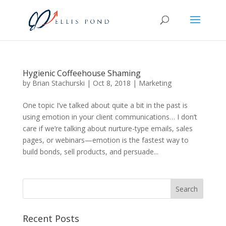
Hygienic Coffeehouse Shaming
by
Brian Stachurski
|
Oct 8, 2018
|
Marketing
One topic I’ve talked about quite a bit in the past is
using emotion in your client communications… I don’t
care if we’re talking about nurture-type emails, sales
pages, or webinars—emotion is the fastest way to
build bonds, sell products, and persuade...
Recent Posts