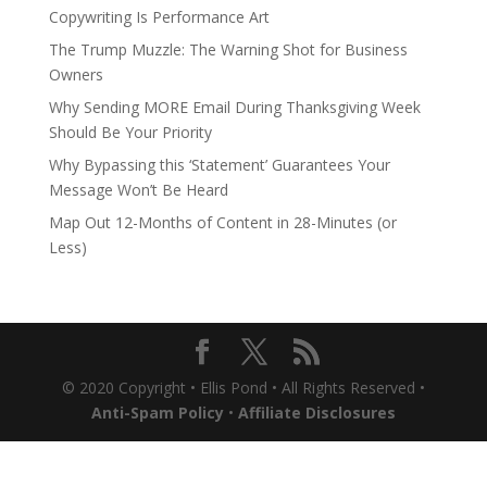
Copywriting Is Performance Art
The Trump Muzzle: The Warning Shot for Business
Owners
Why Sending MORE Email During Thanksgiving Week
Should Be Your Priority
Why Bypassing this ‘Statement’ Guarantees Your
Message Won’t Be Heard
Map Out 12-Months of Content in 28-Minutes (or
Less)
© 2020 Copyright • Ellis Pond • All Rights Reserved •
Anti-Spam Policy
•
Affiliate Disclosures