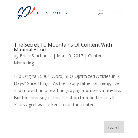
The Secret To Mountains Of Content With
Minimal Effort
by
Brian Stachurski
|
Mar 16, 2017
|
Content
Marketing
100 Original, 500+ Word, SEO-Optimized Articles In 7
Days? Sure Thing… As the happy father of many, I’ve
had more than a few hair-graying moments in my life.
But the intensity of this situation trumped them all.
Years ago I was asked to run the content...