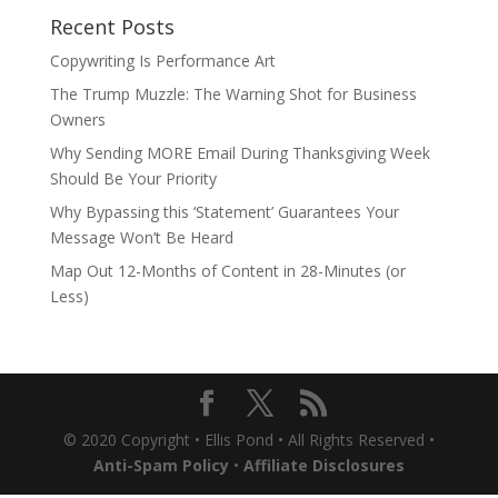
Recent Posts
Copywriting Is Performance Art
The Trump Muzzle: The Warning Shot for Business
Owners
Why Sending MORE Email During Thanksgiving Week
Should Be Your Priority
Why Bypassing this ‘Statement’ Guarantees Your
Message Won’t Be Heard
Map Out 12-Months of Content in 28-Minutes (or
Less)
© 2020 Copyright • Ellis Pond • All Rights Reserved •
Anti-Spam Policy
•
Affiliate Disclosures