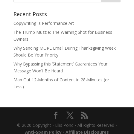
Recent Posts
Copywriting Is Performance Art
The Trump Muzzle: The Warning Shot for Business
Owners
Why Sending MORE Email During Thanksgiving Week
Should Be Your Priority
Why Bypassing this ‘Statement’ Guarantees Your
Message Won’t Be Heard
Map Out 12-Months of Content in 28-Minutes (or
Less)
© 2020 Copyright • Ellis Pond • All Rights Reserved •
Anti-Spam Policy
•
Affiliate Disclosures