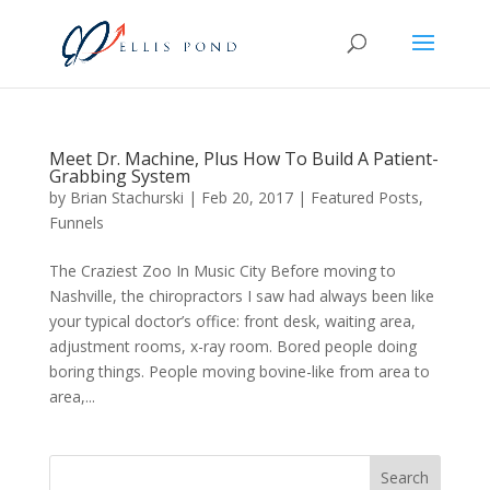
Meet Dr. Machine, Plus How To Build A Patient-
Grabbing System
by
Brian Stachurski
|
Feb 20, 2017
|
Featured Posts
,
Funnels
The Craziest Zoo In Music City Before moving to
Nashville, the chiropractors I saw had always been like
your typical doctor’s office: front desk, waiting area,
adjustment rooms, x-ray room. Bored people doing
boring things. People moving bovine-like from area to
area,...