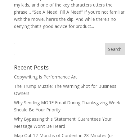
my kids, and one of the key characters utters the
phrase… “See A Need, Fill A Need” If you’re not familiar
with the movie, here’s the clip. And while there’s no
denying that’s good advice for product...
Recent Posts
Copywriting Is Performance Art
The Trump Muzzle: The Warning Shot for Business
Owners
Why Sending MORE Email During Thanksgiving Week
Should Be Your Priority
Why Bypassing this ‘Statement’ Guarantees Your
Message Won’t Be Heard
Map Out 12-Months of Content in 28-Minutes (or