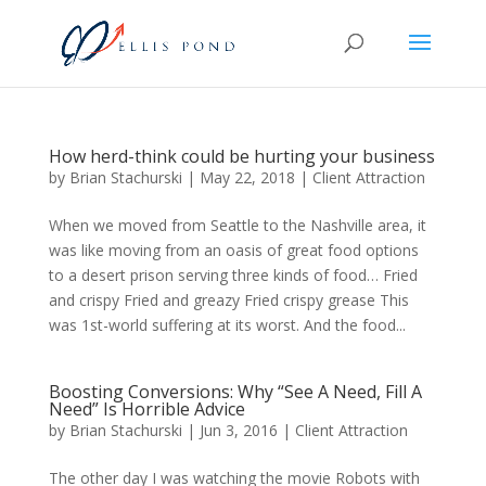
How herd-think could be hurting your business
by
Brian Stachurski
|
May 22, 2018
|
Client Attraction
When we moved from Seattle to the Nashville area, it
was like moving from an oasis of great food options
to a desert prison serving three kinds of food… Fried
and crispy Fried and greazy Fried crispy grease This
was 1st-world suffering at its worst. And the food...
Boosting Conversions: Why “See A Need, Fill A
Need” Is Horrible Advice
by
Brian Stachurski
|
Jun 3, 2016
|
Client Attraction
The other day I was watching the movie Robots with