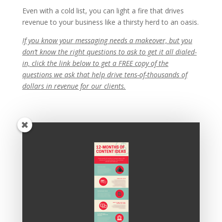
Even with a cold list, you can light a fire that drives
revenue to your business like a thirsty herd to an oasis.
If you know your messaging needs a makeover, but you
don’t know the right questions to ask to get it all dialed-
in, click the link below to get a FREE copy of the
questions we ask that help drive tens-of-thousands of
dollars in revenue for our clients.
Recent Posts
Copywriting Is Performance Art
The Trump Muzzle: The Warning Shot for Business