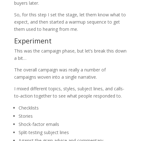
buyers later.
So, for this step I set the stage, let them know what to
expect, and then started a warmup sequence to get
them used to hearing from me.
Experiment
This was the campaign phase, but let’s break this down
a bit…
The overall campaign was really a number of
campaigns woven into a single narrative.
I mixed different topics, styles, subject lines, and calls-
to-action together to see what people responded to.
Checklists
Stories
Shock-factor emails
Split-testing subject lines
Against the grain advice and commentary