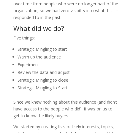
over time from people who were no longer part of the
organization, so we had zero visibility into what this list
responded to in the past.
What did we do?
Five things:
Strategic Mingling to start
Warm up the audience
Experiment
Review the data and adjust
Strategic Mingling to close
Strategic Mingling to Start
Since we knew nothing about this audience (and didn’t
have access to the people who did), it was on us to
get to know the likely buyers.
We started by creating lists of likely interests, topics,