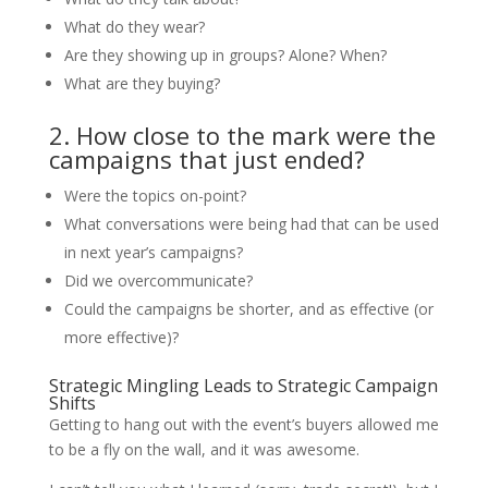
What do they wear?
Are they showing up in groups? Alone? When?
What are they buying?
2. How close to the mark were the
campaigns that just ended?
Were the topics on-point?
What conversations were being had that can be used
in next year’s campaigns?
Did we overcommunicate?
Could the campaigns be shorter, and as effective (or
more effective)?
Strategic Mingling Leads to Strategic Campaign
Shifts
Getting to hang out with the event’s buyers allowed me
to be a fly on the wall, and it was awesome.