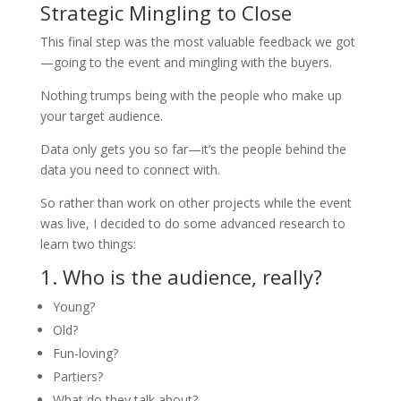
Strategic Mingling to Close
This final step was the most valuable feedback we got
—going to the event and mingling with the buyers.
Nothing trumps being with the people who make up
your target audience.
Data only gets you so far—it’s the people behind the
data you need to connect with.
So rather than work on other projects while the event
was live, I decided to do some advanced research to
learn two things:
1. Who is the audience, really?
Young?
Old?
Fun-loving?
Partiers?
What do they talk about?