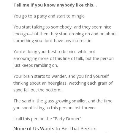
Tell me if you know anybody like this…
You go to a party and start to mingle.
You start talking to somebody, and they seem nice
enough—but then they start droning on and on about
something you don’t have any interest in.
You’re doing your best to be nice while not
encouraging more of this line of talk, but the person
just keeps rambling on.
Your brain starts to wander, and you find yourself
thinking about an hourglass, watching each grain of
sand fall out the bottom…
The sand in the glass growing smaller, and the time
you spent listing to this person lost forever.
I call this person the “Party Droner”.
None of Us Wants to Be That Person