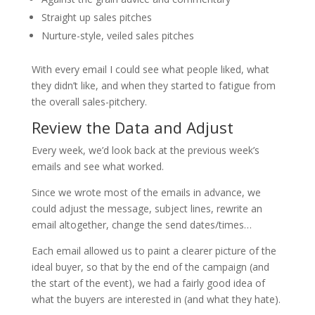
Straight up sales pitches
Nurture-style, veiled sales pitches
With every email I could see what people liked, what
they didn’t like, and when they started to fatigue from
the overall sales-pitchery.
Review the Data and Adjust
Every week, we’d look back at the previous week’s
emails and see what worked.
Since we wrote most of the emails in advance, we
could adjust the message, subject lines, rewrite an
email altogether, change the send dates/times…
Each email allowed us to paint a clearer picture of the
ideal buyer, so that by the end of the campaign (and
the start of the event), we had a fairly good idea of
what the buyers are interested in (and what they hate).