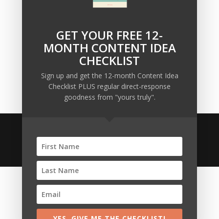
Owners
Why Sending MORE Email During Thanksgiving Week
Should Be Your Priority
GET YOUR FREE 12-
Why Bypassing this ‘Statement’ Guarantees Your
MONTH CONTENT IDEA
Message Won’t Be Heard
CHECKLIST
Map Out 12-Months of Content in 28-Minutes (or
Sign up and get the 12-month Content Idea
Less)
Checklist PLUS regular direct-response
goodness from "yours truly".
© 2020 Copyright • Ellis Pond • All Rights Reserved •
Anti-Spam Policy
•
Affiliate Disclosures
YES, GIVE ME THE CHECKLIST!