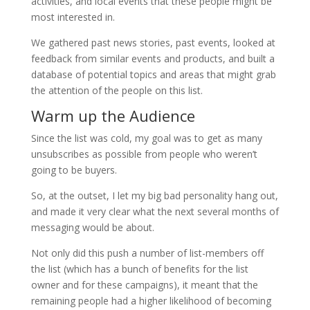
activities, and local events that these people might be
most interested in.
We gathered past news stories, past events, looked at
feedback from similar events and products, and built a
database of potential topics and areas that might grab
the attention of the people on this list.
Warm up the Audience
Since the list was cold, my goal was to get as many
unsubscribes as possible from people who weren’t
going to be buyers.
So, at the outset, I let my big bad personality hang out,
and made it very clear what the next several months of
messaging would be about.
Not only did this push a number of list-members off
the list (which has a bunch of benefits for the list
owner and for these campaigns), it meant that the
remaining people had a higher likelihood of becoming