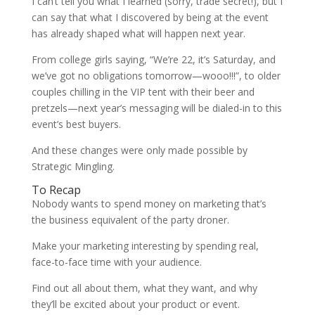
I can’t tell you what I learned (sorry, trade secret!), but I
can say that what I discovered by being at the event
has already shaped what will happen next year.
From college girls saying, “We’re 22, it’s Saturday, and
we’ve got no obligations tomorrow—wooo!!!”, to older
couples chilling in the VIP tent with their beer and
pretzels—next year’s messaging will be dialed-in to this
event’s best buyers.
And these changes were only made possible by
Strategic Mingling.
To Recap
Nobody wants to spend money on marketing that’s
the business equivalent of the party droner.
Make your marketing interesting by spending real,
face-to-face time with your audience.
Find out all about them, what they want, and why
they’ll be excited about your product or event.