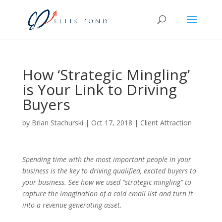
How ‘Strategic Mingling’
is Your Link to Driving
Buyers
by
Brian Stachurski
|
Oct 17, 2018
|
Client Attraction
Spending time with the most important people in your
business is the key to driving qualified, excited buyers to
your business. See how we used “strategic mingling” to
capture the imagination of a cold email list and turn it
into a revenue-generating asset.