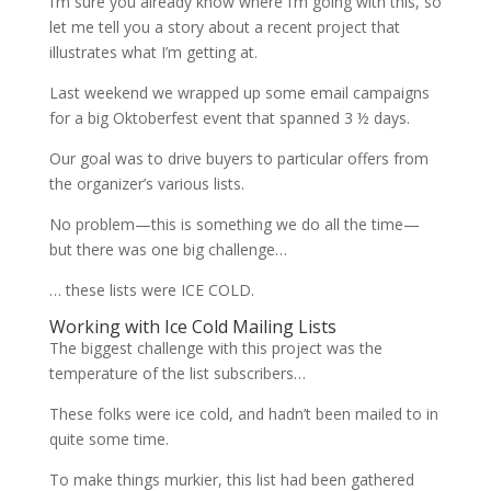
I’m sure you already know where I’m going with this, so
let me tell you a story about a recent project that
illustrates what I’m getting at.
Last weekend we wrapped up some email campaigns
for a big Oktoberfest event that spanned 3 ½ days.
Our goal was to drive buyers to particular offers from
the organizer’s various lists.
No problem—this is something we do all the time—
but there was one big challenge…
… these lists were ICE COLD.
Working with Ice Cold Mailing Lists
The biggest challenge with this project was the
temperature of the list subscribers…
These folks were ice cold, and hadn’t been mailed to in
quite some time.
To make things murkier, this list had been gathered