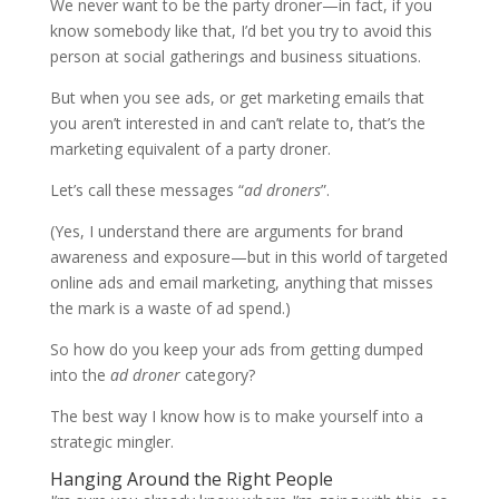
We never want to be the party droner—in fact, if you
know somebody like that, I’d bet you try to avoid this
person at social gatherings and business situations.
But when you see ads, or get marketing emails that
you aren’t interested in and can’t relate to, that’s the
marketing equivalent of a party droner.
Let’s call these messages “
ad droners
”.
(Yes, I understand there are arguments for brand
awareness and exposure—but in this world of targeted
online ads and email marketing, anything that misses
the mark is a waste of ad spend.)
So how do you keep your ads from getting dumped
into the
ad droner
category?
The best way I know how is to make yourself into a
strategic mingler.
Hanging Around the Right People