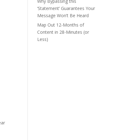
Why Bypassing this
‘Statement’ Guarantees Your
Message Won’t Be Heard
Map Out 12-Months of
Content in 28-Minutes (or
Less)
ear