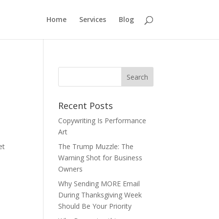
Home
Services
Blog
Recent Posts
Copywriting Is Performance
Art
et
The Trump Muzzle: The
Warning Shot for Business
Owners
Why Sending MORE Email
During Thanksgiving Week
Should Be Your Priority