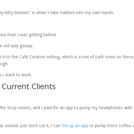
ty-bitty bunnies” is when I take matters into my own hands.
ise than I was getting before.
 old-lady gossip.
e it to the Café Creative setting, which is a mix of café noise so fierce
ough.
des—back to work.
 Current Clients
offee shop noises, and I paid for an app to pump my headphones with
.
p sounds just don’t cut it, I can
fire up an app
to pump more coffee 