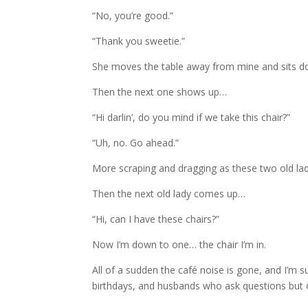
“No, you’re good.”
“Thank you sweetie.”
She moves the table away from mine and sits d
Then the next one shows up…
“Hi darlin’, do you mind if we take this chair?”
“Uh, no. Go ahead.”
More scraping and dragging as these two old ladies
Then the next old lady comes up…
“Hi, can I have these chairs?”
Now I’m down to one… the chair I’m in.
All of a sudden the café noise is gone, and I’m s
birthdays, and husbands who ask questions but on