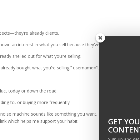
pects—they’re already clients.
shown an interest in what you sell because they’ve bought it before.
ready shelled out for what you’re selling.
 already bought what you’re selling.” username=”theellispond”]
duct today or down the road.
dding to, or buying more frequently.
op noise machine sounds like something you want,
here’s a link to the a
GET YOU
e link which helps me support your habit.
CONTENT
Sign up and ge