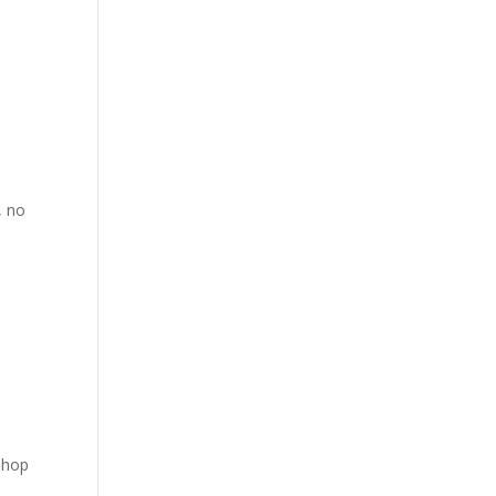
, no
shop