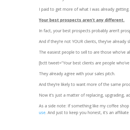
I paid to get more of what I was already getting.
Your best prospects aren’t any different.
In fact, your best prospects probably aren’t pros
And if they’re not YOUR clients, they’ve already 
The easiest people to sell to are those who’ve al
[bctt tweet=”Your best clients are people who’ve
They already agree with your sales pitch.
And they’re likely to want more of the same pro
Now it’s just a matter of replacing, upgrading, a
As a side note: If something like my coffee sh
use
. And just to keep you honest, it’s an affiliat