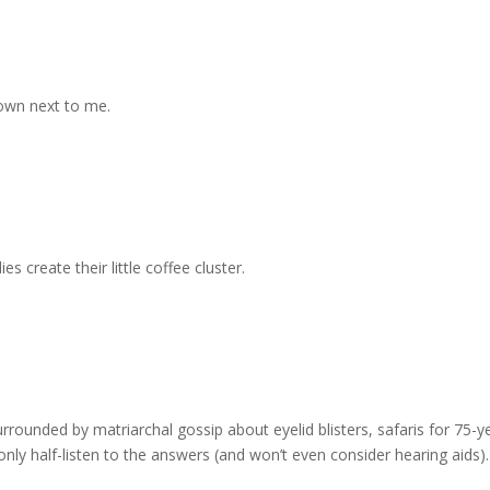
own next to me.
 create their little coffee cluster.
urrounded by matriarchal gossip about eyelid blisters, safaris for 75-y
ly half-listen to the answers (and won’t even consider hearing aids).