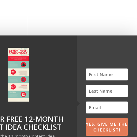
pp I
R FREE 12-MONTH
YES, GIVE ME THE
 IDEA CHECKLIST
CHECKLIST!
t the 12-month Content Idea