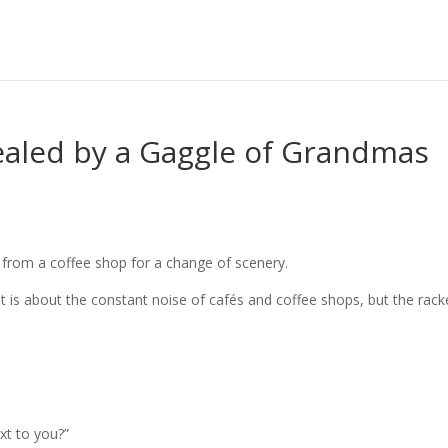
ealed by a Gaggle of Grandmas
 from a coffee shop for a change of scenery.
 it is about the constant noise of cafés and coffee shops, but the rack
ext to you?”