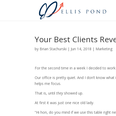
Your Best Clients Rev
by
Brian Stachurski
|
Jun 14, 2018
|
Marketing
For the second time in a week I decided to work
Our office is pretty quiet. And I don’t know what
helps me focus.
That is, until
they
showed up.
At first it was just one nice old lady.
“Hi hon, do you mind if we use this table right n