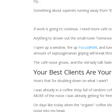
Oy…
Something about squirrels running away from “it
If work is going to continue, I need more cafe no
Anything to drown out the small-town Tennessee
I open up a window, fire up
Focus@Will
, and tun
amount of septuagenarian griping will break thr
The café noise grows, and the old-lady talk fa
Your Best Clients Are Your
How’s that for doubling down on what I want?
I was already in a coffee shop full of random c
MORE of the noise I was already getting for free
On days like today when the “organic” coffee sho
noise into my head.