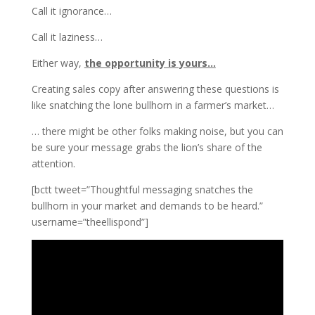
Call it ignorance…
Call it laziness…
Either way,
the opportunity is yours…
Creating sales copy after answering these questions is
like snatching the lone bullhorn in a farmer’s market…
… there might be other folks making noise, but you can
be sure your message grabs the lion’s share of the
attention.
[bctt tweet=”Thoughtful messaging snatches the
bullhorn in your market and demands to be heard.”
username=”theellispond”]