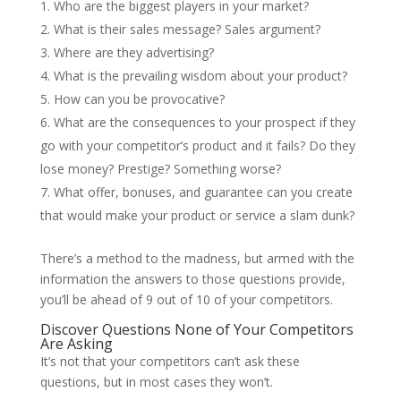
Who are the biggest players in your market?
What is their sales message? Sales argument?
Where are they advertising?
What is the prevailing wisdom about your product?
How can you be provocative?
What are the consequences to your prospect if they
go with your competitor’s product and it fails? Do they
lose money? Prestige? Something worse?
What offer, bonuses, and guarantee can you create
that would make your product or service a slam dunk?
There’s a method to the madness, but armed with the
information the answers to those questions provide,
you’ll be ahead of 9 out of 10 of your competitors.
Discover Questions None of Your Competitors
Are Asking
It’s not that your competitors can’t ask these
questions, but in most cases they won’t.