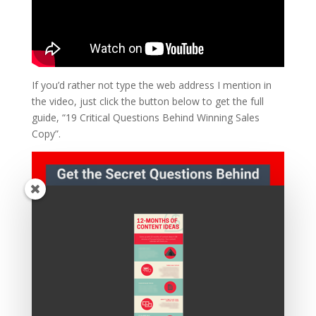
If you’d rather not type the web address I mention in
the video, just click the button below to get the full
guide, “19 Critical Questions Behind Winning Sales
Copy”.