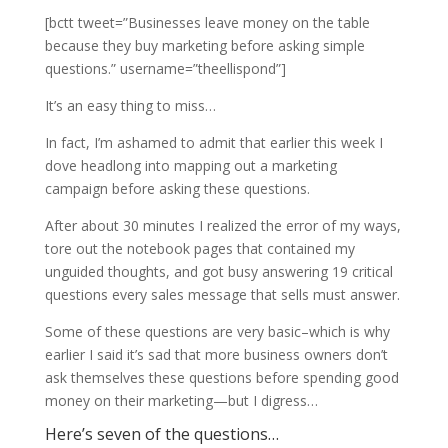
[bctt tweet=”Businesses leave money on the table
because they buy marketing before asking simple
questions.” username=”theellispond”]
It’s an easy thing to miss…
In fact, I’m ashamed to admit that earlier this week I
dove headlong into mapping out a marketing
campaign before asking these questions.
After about 30 minutes I realized the error of my ways,
tore out the notebook pages that contained my
unguided thoughts, and got busy answering 19 critical
questions every sales message that sells must answer.
Some of these questions are very basic–which is why
earlier I said it’s sad that more business owners don’t
ask themselves these questions before spending good
money on their marketing—but I digress…
Here’s seven of the questions…