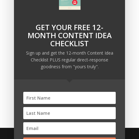
GET YOUR FREE 12-
Recent Posts
MONTH CONTENT IDEA
Copywriting Is Performance Art
CHECKLIST
The Trump Muzzle: The Warning Shot for Business
Sign up and get the 12-month Content Idea
Owners
Checklist PLUS regular direct-response
Why Sending MORE Email During Thanksgiving Week
goodness from "yours truly".
Should Be Your Priority
Why Bypassing this ‘Statement’ Guarantees Your
Message Won’t Be Heard
Map Out 12-Months of Content in 28-Minutes (or
Less)