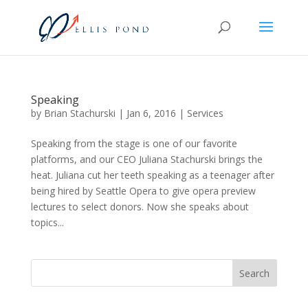
Speaking
by
Brian Stachurski
|
Jan 6, 2016
|
Services
Speaking from the stage is one of our favorite
platforms, and our CEO Juliana Stachurski brings the
heat. Juliana cut her teeth speaking as a teenager after
being hired by Seattle Opera to give opera preview
lectures to select donors. Now she speaks about
topics...