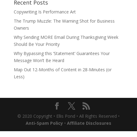
Recent Posts
Copywriting Is Performance Art
The Trump Muzzle: The Warning Shot for Business
Owners
Why Sending MORE Email During Thanksgiving Week
Should Be Your Priority
Why Bypassing this ‘Statement’ Guarantees Your
Message Won’t Be Heard
Map Out 12-Months of Content in 28-Minutes (or
Less)
© 2020 Copyright • Ellis Pond • All Rights Reserved •
Anti-Spam Policy
•
Affiliate Disclosures