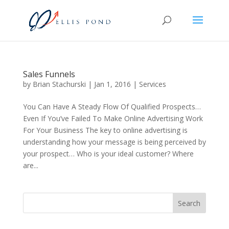
Sales Funnels
by
Brian Stachurski
|
Jan 1, 2016
|
Services
You Can Have A Steady Flow Of Qualified Prospects…
Even If You’ve Failed To Make Online Advertising Work
For Your Business The key to online advertising is
understanding how your message is being perceived by
your prospect… Who is your ideal customer? Where
are...