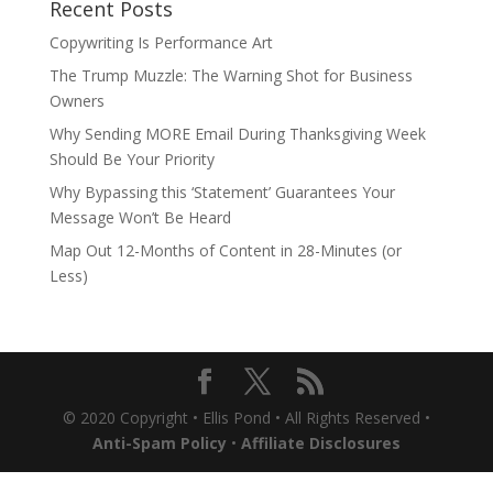
Recent Posts
Copywriting Is Performance Art
The Trump Muzzle: The Warning Shot for Business
Owners
Why Sending MORE Email During Thanksgiving Week
Should Be Your Priority
Why Bypassing this ‘Statement’ Guarantees Your
Message Won’t Be Heard
Map Out 12-Months of Content in 28-Minutes (or
Less)
© 2020 Copyright • Ellis Pond • All Rights Reserved •
Anti-Spam Policy
•
Affiliate Disclosures