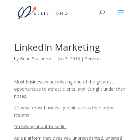
LinkedIn Marketing
by
Brian Stachurski
|
Jan 3, 2016
|
Services
Most businesses are missing one of the greatest
opportunities to attract clients, and it’s right under their
noses.
It’s what most business people use as their online
resume.
I’m talking about LinkedIn.
As a platform that gives you unprecedented, ungated