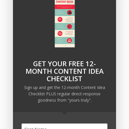
and how we can use it to augment your current lead
creation strategy,
click here to tell us about your
situation.
We’ll get back to you within 24 hours to set
up a call.
GET YOUR FREE 12-
Recent Posts
MONTH CONTENT IDEA
Copywriting Is Performance Art
CHECKLIST
The Trump Muzzle: The Warning Shot for Business
Sign up and get the 12-month Content Idea
Owners
Checklist PLUS regular direct-response
Why Sending MORE Email During Thanksgiving Week
goodness from "yours truly".
Should Be Your Priority
Why Bypassing this ‘Statement’ Guarantees Your
Message Won’t Be Heard