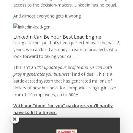
access to the decision-makers, LinkedIn has no equal.
And almost everyone gets it wrong.
LinkedIn Can Be Your Best Lead Engine
Using a technique that’s been perfected over the past 8
years, we can build a steady stream of prospects who
look forward to taking your call.
This isn’t an
“I’ll update your profile and we can both
pray it generates you business”
kind of deal. This is a
battle-tested system that has generated millions of
dollars of new business for companies ranging in size
from 1-10 employees, up to 500+.
With our “done-for-you” package, you’ll hardly
have to lift a finger.
Let’s Talk
If you’re interested in learning more about this system,