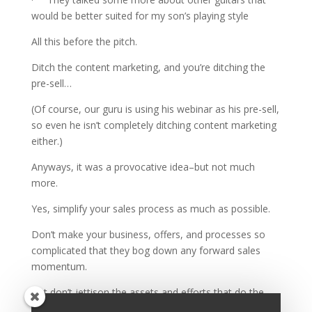
would be better suited for my son’s playing style
All this before the pitch.
Ditch the content marketing, and you’re ditching the
pre-sell…
(Of course, our guru is using his webinar as his pre-sell,
so even he isn’t completely ditching content marketing
either.)
Anyways, it was a provocative idea–but not much
more.
Yes, simplify your sales process as much as possible.
Don’t make your business, offers, and processes so
complicated that they bog down any forward sales
momentum.
But don’t jettison the assets and efforts that do the
setup work for your sales team.