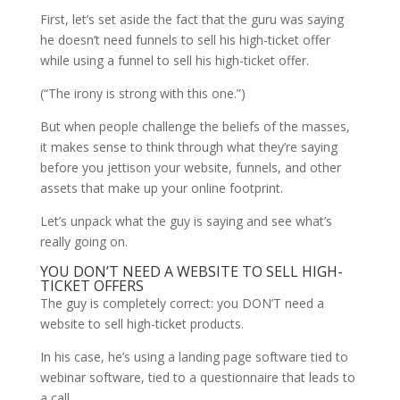
First, let’s set aside the fact that the guru was saying
he doesn’t need funnels to sell his high-ticket offer
while using a funnel to sell his high-ticket offer.
(“The irony is strong with this one.”)
But when people challenge the beliefs of the masses,
it makes sense to think through what they’re saying
before you jettison your website, funnels, and other
assets that make up your online footprint.
Let’s unpack what the guy is saying and see what’s
really going on.
YOU DON’T NEED A WEBSITE TO SELL HIGH-
TICKET OFFERS
The guy is completely correct: you DON’T need a
website to sell high-ticket products.
In his case, he’s using a landing page software tied to
webinar software, tied to a questionnaire that leads to
a call.