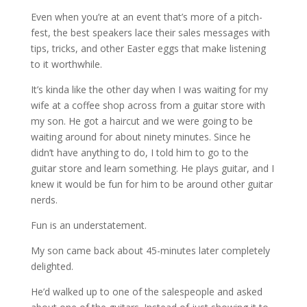
Even when you’re at an event that’s more of a pitch-
fest, the best speakers lace their sales messages with
tips, tricks, and other Easter eggs that make listening
to it worthwhile.
It’s kinda like the other day when I was waiting for my
wife at a coffee shop across from a guitar store with
my son. He got a haircut and we were going to be
waiting around for about ninety minutes. Since he
didn’t have anything to do, I told him to go to the
guitar store and learn something. He plays guitar, and I
knew it would be fun for him to be around other guitar
nerds.
Fun is an understatement.
My son came back about 45-minutes later completely
delighted.
He’d walked up to one of the salespeople and asked