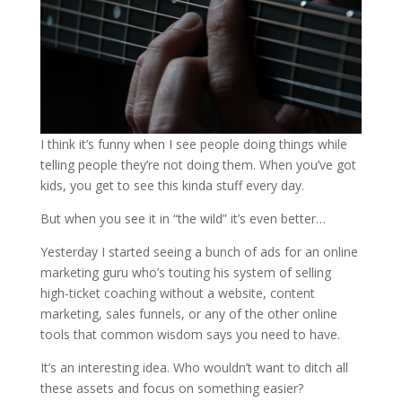
I think it’s funny when I see people doing things while
telling people they’re not doing them. When you’ve got
kids, you get to see this kinda stuff every day.
But when you see it in “the wild” it’s even better…
Yesterday I started seeing a bunch of ads for an online
marketing guru who’s touting his system of selling
high-ticket coaching without a website, content
marketing, sales funnels, or any of the other online
tools that common wisdom says you need to have.
It’s an interesting idea. Who wouldn’t want to ditch all
these assets and focus on something easier?