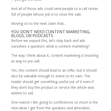
And all of those ads could send people to a call center
full of people whose job is to close the sale.
Moving on to the next claim that…
YOU DON’T NEED CONTENT MARKETING,
BLOGS, OR PODCASTS
Before we unpack this, let’s step back and ask
ourselves a question: what is content marketing?
The way I think about it, content marketing is teaching
as way to pre-sell.
Yes, the content should lead to an offer, but it should
also be valuable enough to stand on its own. The
reader should get something useful out of it even if
they don’t buy the product or service the article was
written to sell.
One reason I like going to conferences so much is the
new ideas I get from the speakers and attendees.