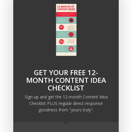
If you’re in need of a marketing strategy (or
direct response copy) to bring your business
leads and boost sales, send me an email at
info@ellispond.com
and we’ll set up a call.
GET YOUR FREE 12-
Recent Posts
MONTH CONTENT IDEA
Copywriting Is Performance Art
CHECKLIST
The Trump Muzzle: The Warning Shot for Business
Sign up and get the 12-month Content Idea
Owners
Checklist PLUS regular direct-response
Why Sending MORE Email During Thanksgiving Week
goodness from "yours truly".
Should Be Your Priority
Why Bypassing this ‘Statement’ Guarantees Your
Message Won’t Be Heard