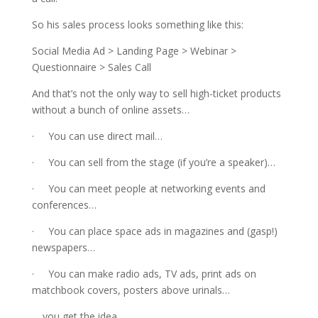
So his sales process looks something like this:
Social Media Ad > Landing Page > Webinar >
Questionnaire > Sales Call
And that’s not the only way to sell high-ticket products
without a bunch of online assets…
· You can use direct mail…
· You can sell from the stage (if you’re a speaker)…
· You can meet people at networking events and
conferences…
· You can place space ads in magazines and (gasp!)
newspapers…
· You can make radio ads, TV ads, print ads on
matchbook covers, posters above urinals…
… you get the idea.