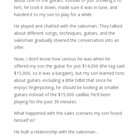
about one of the guitars. Instead of just showing it to
him, he took it down, made sure it was in tune, and
handed it to my son to play for a while.
He played and chatted with the salesman. They talked
about different songs, techniques, guitars, and the
salesman gradually steered the conversation into an
offer.
Now, I don’t know how serious he was when he
offered my son the guitar for just $14,000 (the tag said
$15,000, so it was a bargain!), but my son learned tons
about guitars–including a little tidbit that since he
enjoys fingerpicking, he should be looking at smaller
guitars instead of the $15,000 cadillac he’d been
playing for the past 30 minutes.
What happened with the sales scenario my son found
himself in?
He built a relationship with the salesman…