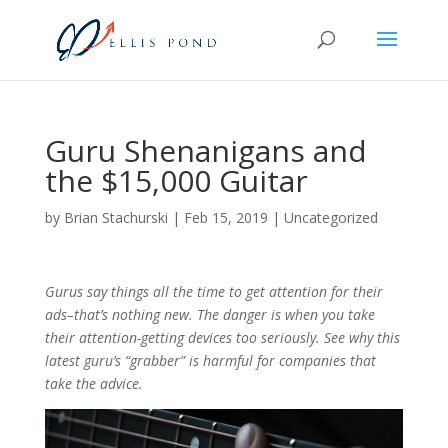
Guru Shenanigans and
the $15,000 Guitar
by
Brian Stachurski
|
Feb 15, 2019
|
Uncategorized
Gurus say things all the time to get attention for their
ads–that’s nothing new. The danger is when you take
their attention-getting devices too seriously. See why this
latest guru’s “grabber” is harmful for companies that
take the advice.