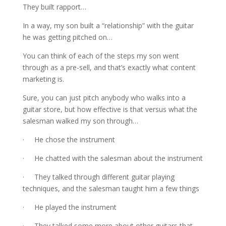
They built rapport…
In a way, my son built a “relationship” with the guitar
he was getting pitched on…
You can think of each of the steps my son went
through as a pre-sell, and that’s exactly what content
marketing is.
Sure, you can just pitch anybody who walks into a
guitar store, but how effective is that versus what the
salesman walked my son through…
· He chose the instrument
· He chatted with the salesman about the instrument
· They talked through different guitar playing
techniques, and the salesman taught him a few things
· He played the instrument
· They talked some more about other guitars that