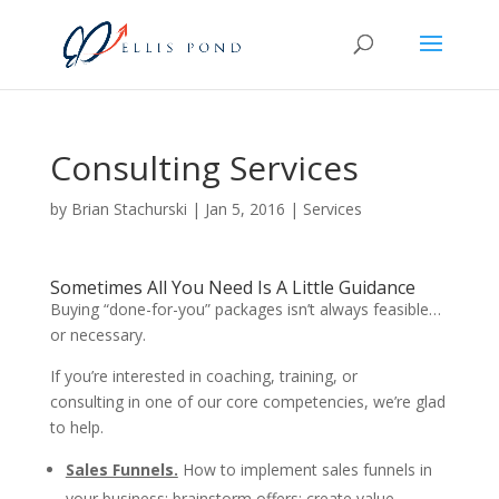
Consulting Services
by
Brian Stachurski
|
Jan 5, 2016
|
Services
Sometimes All You Need Is A Little Guidance
Buying “done-for-you” packages isn’t always feasible…
or necessary.
If you’re interested in coaching, training, or
consulting in one of our core competencies, we’re glad
to help.
Sales Funnels.
How to implement sales funnels in
your business; brainstorm offers; create value