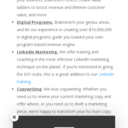
ladders to boost revenue and lifetime customer
value; and more.
Digital Programs.
Brainstorm your genius areas,
and let our experience in creating over $10,000,000
in digital programs guide you toward your own
program-based revenue engine.
LinkedIn Marketing.
We offer training and
coaching in the most effective LinkedIn marketing
technique on the planet. If you’re interested in going
the DIY route, this is a great addition to our
LinkedIn
training
.
Copywriting
. We love copywriting. Whether you
need us to review your current marketing copy and
offer advice, or you need us to draft a marketing
piece, we’re happy to transform your ho-hum copy
into powerful words that sell.