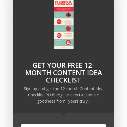
If you’re interested in booking some consulting time,
click here and tell us about your situation and what
you’re looking for.
We’ll get back to you within 24 hours
to schedule a time that works for you.
GET YOUR FREE 12-
Recent Posts
MONTH CONTENT IDEA
Copywriting Is Performance Art
CHECKLIST
The Trump Muzzle: The Warning Shot for Business
Sign up and get the 12-month Content Idea
Owners
Checklist PLUS regular direct-response
Why Sending MORE Email During Thanksgiving Week
goodness from "yours truly".
Should Be Your Priority
Why Bypassing this ‘Statement’ Guarantees Your
Message Won’t Be Heard